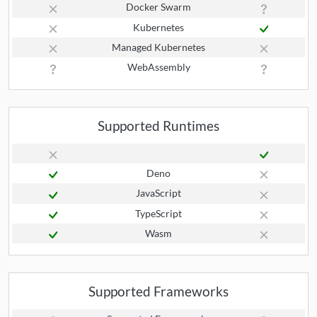
Docker Swarm
Kubernetes
Managed Kubernetes
WebAssembly
Supported Runtimes
Deno
JavaScript
TypeScript
Wasm
Supported Frameworks