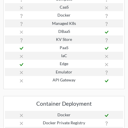
CaaS
Docker
Managed K8s
DBaaS
KV Store
PaaS
IaC
Edge
Emulator
API Gateway
Container Deployment
Docker
Docker Private Registry