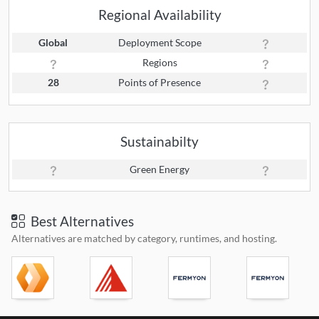
Regional Availability
Global
Deployment Scope
Regions
28
Points of Presence
Sustainabilty
Green Energy
Best Alternatives
Alternatives are matched by category, runtimes, and hosting.