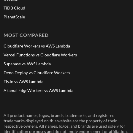
TiDB Cloud
PlanetScale
MOST COMPARED
Cloudflare Workers vs AWS Lambda
Vercel Functions vs Cloudflare Workers
Supabase vs AWS Lambda
Deno Deploy vs Cloudflare Workers
Fly.io vs AWS Lambda
Akamai EdgeWorkers vs AWS Lambda
All product names, logos, brands, trademarks, and registered
trademarks displayed on this website are the property of their
respective owners. All names, logos, and brands are used solely for
identification purposes and do not imply endorsement or affiliation.