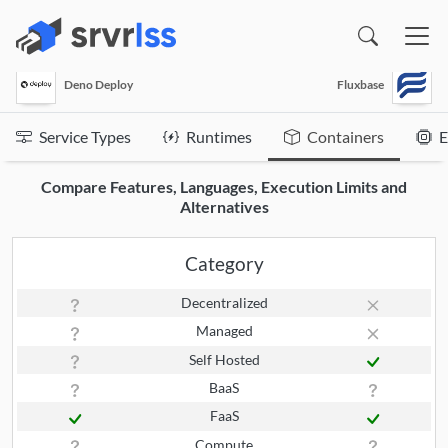
(opens in a new window)
Deno Deploy
Fluxbase
Service Types
Runtimes
Containers
E
Compare Features, Languages, Execution Limits and
Alternatives
Category
Decentralized
Managed
Self Hosted
BaaS
FaaS
Compute