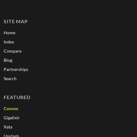
SITE MAP
Home
Index
Compare
Blog
Partnerships
Search
FEATURED
Convox
Gigalixir
Xata
Upstash