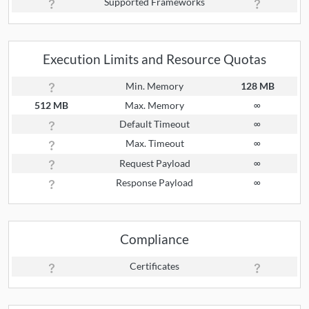
Supported Frameworks
Execution Limits and Resource Quotas
Min. Memory
128 MB
512 MB
Max. Memory
∞
Default Timeout
∞
Max. Timeout
∞
Request Payload
∞
Response Payload
∞
Compliance
Certificates