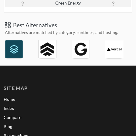
Green Energy
Best Alternatives
Alternatives are matched by category, runtimes, and hosting.
SITE MAP
Home
Index
Compare
Blog
Partnerships