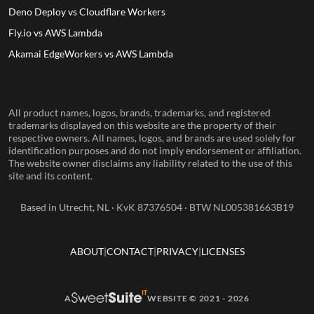
Deno Deploy vs Cloudflare Workers
Fly.io vs AWS Lambda
Akamai EdgeWorkers vs AWS Lambda
All product names, logos, brands, trademarks, and registered
trademarks displayed on this website are the property of their
respective owners. All names, logos, and brands are used solely for
identification purposes and do not imply endorsement or affiliation.
The website owner disclaims any liability related to the use of this
site and its content.
Based in Utrecht, NL · KvK 87376504 · BTW NL005381663B19
ABOUT
CONTACT
PRIVACY
LICENSES
A
WEBSITE © 2021 - 2026