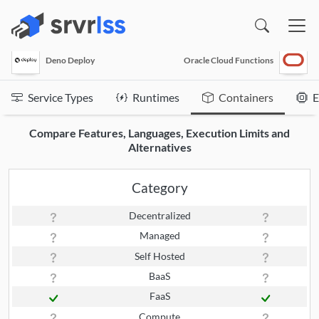
(opens in a new window)
Deno Deploy
Oracle Cloud Functions
Service Types
Runtimes
Containers
E
Compare Features, Languages, Execution Limits and
Alternatives
Category
Decentralized
Managed
Self Hosted
BaaS
FaaS
Compute