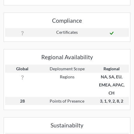
Compliance
Certificates
Regional Availability
Global
Deployment Scope
Regional
Regions
NA, SA, EU,
EMEA, APAC,
CH
28
Points of Presence
3, 1, 9, 2, 8, 2
Sustainabilty