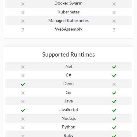
Docker Swarm
Kubernetes
Managed Kubernetes
WebAssembly
Supported Runtimes
.Net
C#
Deno
Go
Java
JavaScript
Node.js
Python
Ruby