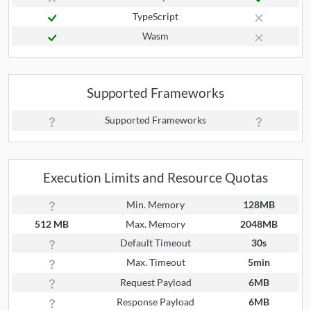
TypeScript
Wasm
Supported Frameworks
Supported Frameworks
Execution Limits and Resource Quotas
Min. Memory
128MB
512 MB
Max. Memory
2048MB
Default Timeout
30s
Max. Timeout
5min
Request Payload
6MB
Response Payload
6MB