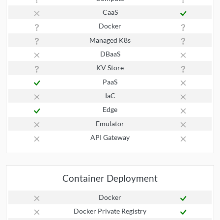
CaaS
Docker
Managed K8s
DBaaS
KV Store
PaaS
IaC
Edge
Emulator
API Gateway
Container Deployment
Docker
Docker Private Registry