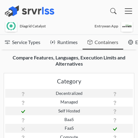
(opens in a new window)
Diagrid Catalyst
Entrywan App
Service Types
Runtimes
Containers
E
Compare Features, Languages, Execution Limits and
Alternatives
Category
Decentralized
Managed
Self Hosted
BaaS
FaaS
Compute