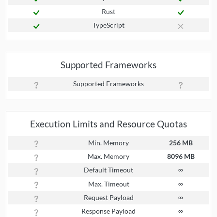
Rust
TypeScript
Supported Frameworks
Supported Frameworks
Execution Limits and Resource Quotas
Min. Memory
256 MB
Max. Memory
8096 MB
Default Timeout
∞
Max. Timeout
∞
Request Payload
∞
Response Payload
∞