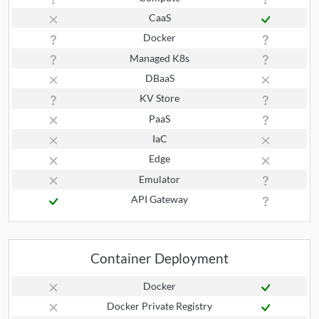
CaaS
Docker
Managed K8s
DBaaS
KV Store
PaaS
IaC
Edge
Emulator
API Gateway
Container Deployment
Docker
Docker Private Registry