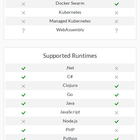
Docker Swarm
Kubernetes
Managed Kubernetes
WebAssembly
Supported Runtimes
.Net
C#
Clojure
Go
Java
JavaScript
Node.js
PHP
Python