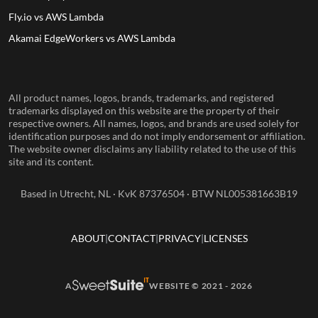
Fly.io vs AWS Lambda
Akamai EdgeWorkers vs AWS Lambda
All product names, logos, brands, trademarks, and registered
trademarks displayed on this website are the property of their
respective owners. All names, logos, and brands are used solely for
identification purposes and do not imply endorsement or affiliation.
The website owner disclaims any liability related to the use of this
site and its content.
Based in Utrecht, NL · KvK 87376504 · BTW NL005381663B19
ABOUT
CONTACT
PRIVACY
LICENSES
A
WEBSITE © 2021 - 2026