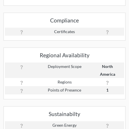
Compliance
Certificates
Regional Availability
Deployment Scope
North
America
Regions
Points of Presence
1
Sustainabilty
Green Energy