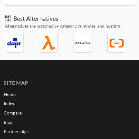
Best Alternatives
Alternatives are matched by category, runtimes, and hosting.
SITE MAP
Home
Index
Compare
Blog
Partnerships