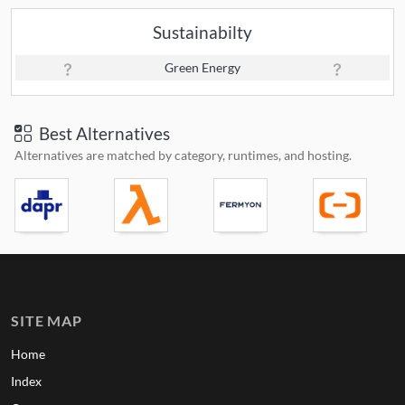
Sustainabilty
Green Energy
Best Alternatives
Alternatives are matched by category, runtimes, and hosting.
SITE MAP
Home
Index