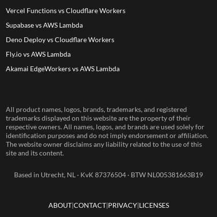
Vercel Functions vs Cloudflare Workers
Supabase vs AWS Lambda
Deno Deploy vs Cloudflare Workers
Fly.io vs AWS Lambda
Akamai EdgeWorkers vs AWS Lambda
All product names, logos, brands, trademarks, and registered
trademarks displayed on this website are the property of their
respective owners. All names, logos, and brands are used solely for
identification purposes and do not imply endorsement or affiliation.
The website owner disclaims any liability related to the use of this
site and its content.
Based in Utrecht, NL · KvK 87376504 · BTW NL005381663B19
ABOUT
CONTACT
PRIVACY
LICENSES