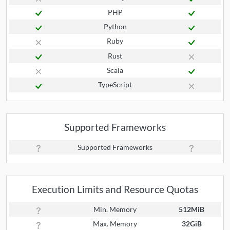
PHP
Python
Ruby
Rust
Scala
TypeScript
Supported Frameworks
Supported Frameworks
Execution Limits and Resource Quotas
Min. Memory
512MiB
Max. Memory
32GiB