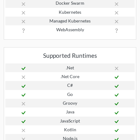
Docker Swarm
Kubernetes
Managed Kubernetes
WebAssembly
Supported Runtimes
.Net
.Net Core
C#
Go
Groovy
Java
JavaScript
Kotlin
Node.js