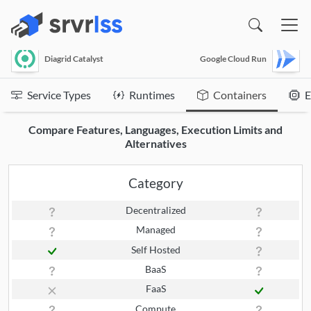
(opens in a new window)
Diagrid Catalyst
Google Cloud Run
Service Types
Runtimes
Containers
E
Compare Features, Languages, Execution Limits and
Alternatives
Category
Decentralized
Managed
Self Hosted
BaaS
FaaS
Compute