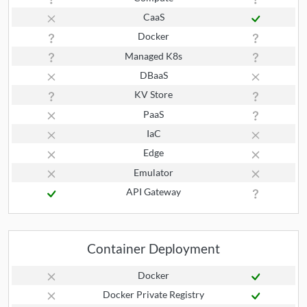
CaaS
Docker
Managed K8s
DBaaS
KV Store
PaaS
IaC
Edge
Emulator
API Gateway
Container Deployment
Docker
Docker Private Registry