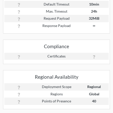
Default Timeout
10min
Max. Timeout
24h
Request Payload
32MiB
Response Payload
∞
Compliance
Certificates
Regional Availability
Deployment Scope
Regional
Regions
Global
Points of Presence
40