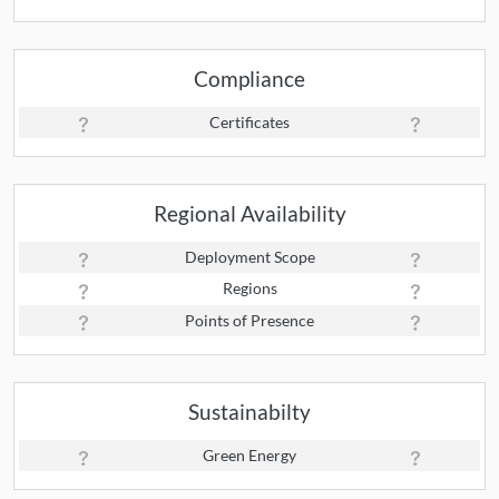
Compliance
Certificates
Regional Availability
Deployment Scope
Regions
Points of Presence
Sustainabilty
Green Energy