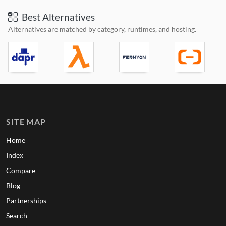
Best Alternatives
Alternatives are matched by category, runtimes, and hosting.
SITE MAP
Home
Index
Compare
Blog
Partnerships
Search