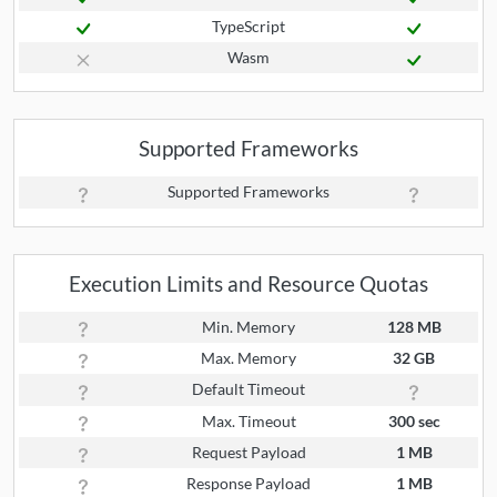
TypeScript
Wasm
Supported Frameworks
Supported Frameworks
Execution Limits and Resource Quotas
Min. Memory
128 MB
Max. Memory
32 GB
Default Timeout
Max. Timeout
300 sec
Request Payload
1 MB
Response Payload
1 MB