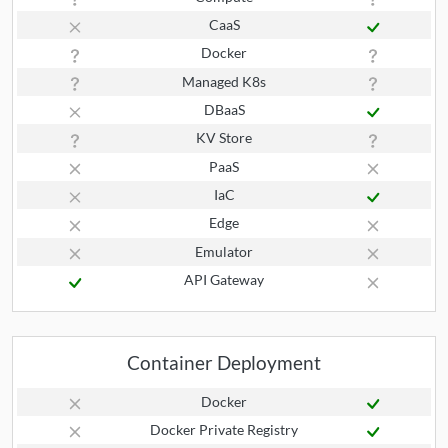
CaaS
Docker
Managed K8s
DBaaS
KV Store
PaaS
IaC
Edge
Emulator
API Gateway
Container Deployment
Docker
Docker Private Registry