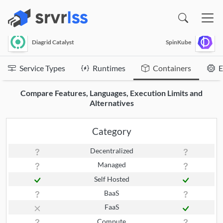
(opens in a new window)
Diagrid Catalyst
SpinKube
Service Types
Runtimes
Containers
E
Compare Features, Languages, Execution Limits and
Alternatives
Category
Decentralized
Managed
Self Hosted
BaaS
FaaS
Compute