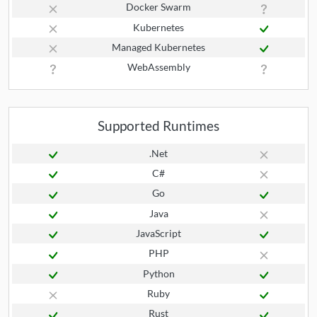
Docker Swarm
Kubernetes
Managed Kubernetes
WebAssembly
Supported Runtimes
.Net
C#
Go
Java
JavaScript
PHP
Python
Ruby
Rust