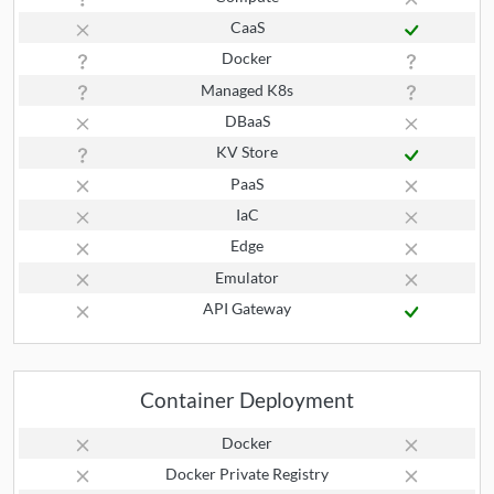
CaaS
Docker
Managed K8s
DBaaS
KV Store
PaaS
IaC
Edge
Emulator
API Gateway
Container Deployment
Docker
Docker Private Registry