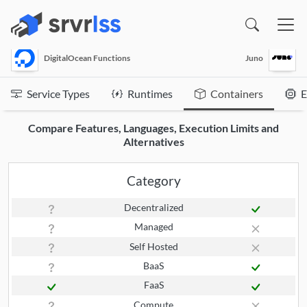
(opens in a new window)
DigitalOcean Functions
Juno
Service Types
Runtimes
Containers
E
Compare Features, Languages, Execution Limits and
Alternatives
Category
Decentralized
Managed
Self Hosted
BaaS
FaaS
Compute