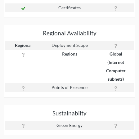
Certificates
Regional Availability
Regional
Deployment Scope
Regions
Global
(Internet
Computer
subnets)
Points of Presence
Sustainabilty
Green Energy