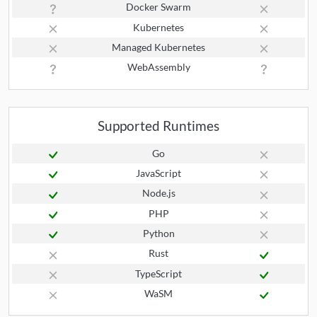
Docker Swarm
Kubernetes
Managed Kubernetes
WebAssembly
Supported Runtimes
Go
JavaScript
Node.js
PHP
Python
Rust
TypeScript
WaSM