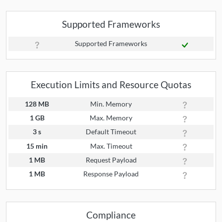
Supported Frameworks
Supported Frameworks
Execution Limits and Resource Quotas
128 MB
Min. Memory
1 GB
Max. Memory
3 s
Default Timeout
15 min
Max. Timeout
1 MB
Request Payload
1 MB
Response Payload
Compliance