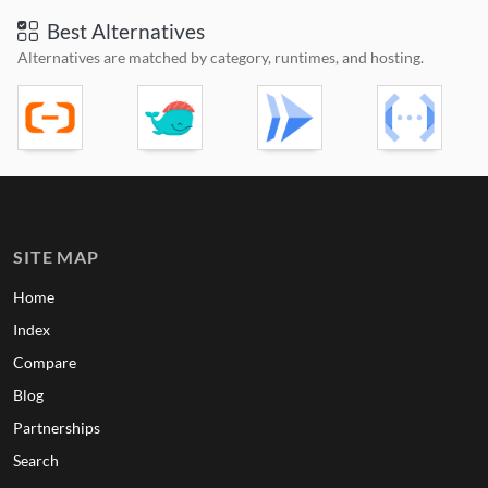
Best Alternatives
Alternatives are matched by category, runtimes, and hosting.
SITE MAP
Home
Index
Compare
Blog
Partnerships
Search