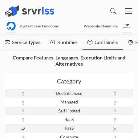
(opens in a new window)
DigitalOcean Functions
Webscale CloudFlow
Service Types
Runtimes
Containers
E
Compare Features, Languages, Execution Limits and
Alternatives
Category
Decentralized
Managed
Self Hosted
BaaS
FaaS
Compute