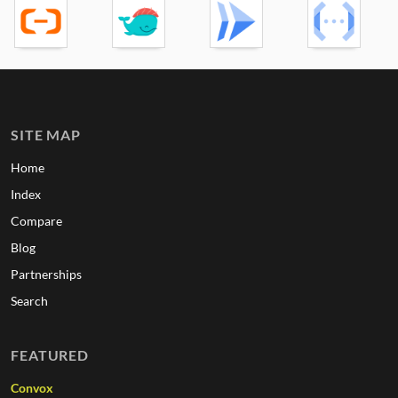
SITE MAP
Home
Index
Compare
Blog
Partnerships
Search
FEATURED
Convox