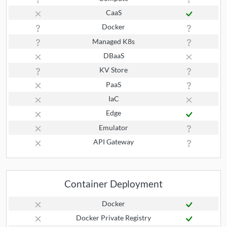
CaaS
Docker
Managed K8s
DBaaS
KV Store
PaaS
IaC
Edge
Emulator
API Gateway
Container Deployment
Docker
Docker Private Registry