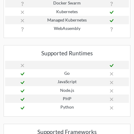
Docker Swarm
Kubernetes
Managed Kubernetes
WebAssembly
Supported Runtimes
Go
JavaScript
Node.js
PHP
Python
Supported Frameworks