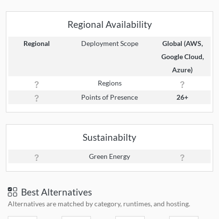
Regional Availability
Regional
Deployment Scope
Global (AWS,
Google Cloud,
Azure)
Regions
Points of Presence
26+
Sustainabilty
Green Energy
Best Alternatives
Alternatives are matched by category, runtimes, and hosting.