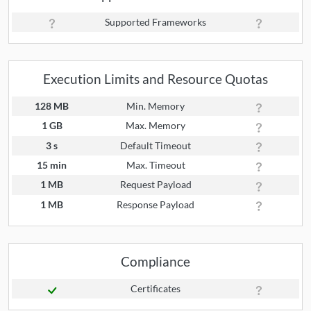
Supported Frameworks
Execution Limits and Resource Quotas
128 MB
Min. Memory
1 GB
Max. Memory
3 s
Default Timeout
15 min
Max. Timeout
1 MB
Request Payload
1 MB
Response Payload
Compliance
Certificates