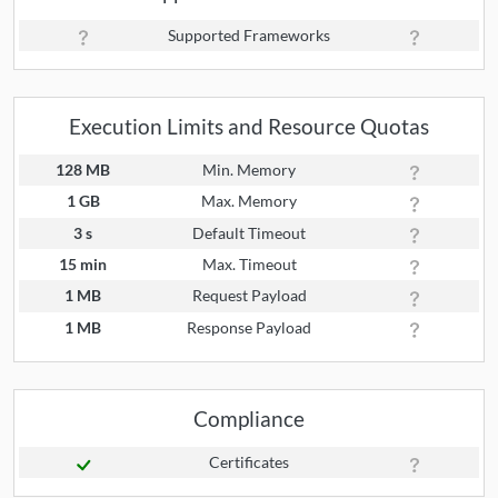
Supported Frameworks
Execution Limits and Resource Quotas
128 MB
Min. Memory
1 GB
Max. Memory
3 s
Default Timeout
15 min
Max. Timeout
1 MB
Request Payload
1 MB
Response Payload
Compliance
Certificates