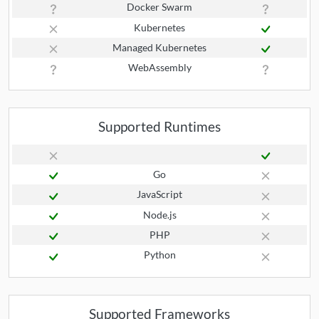
Docker Swarm
Kubernetes
Managed Kubernetes
WebAssembly
Supported Runtimes
Go
JavaScript
Node.js
PHP
Python
Supported Frameworks