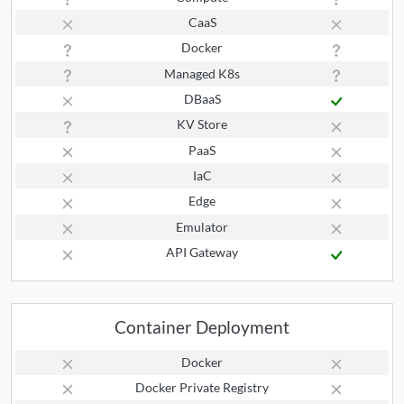
CaaS
Docker
Managed K8s
DBaaS
KV Store
PaaS
IaC
Edge
Emulator
API Gateway
Container Deployment
Docker
Docker Private Registry