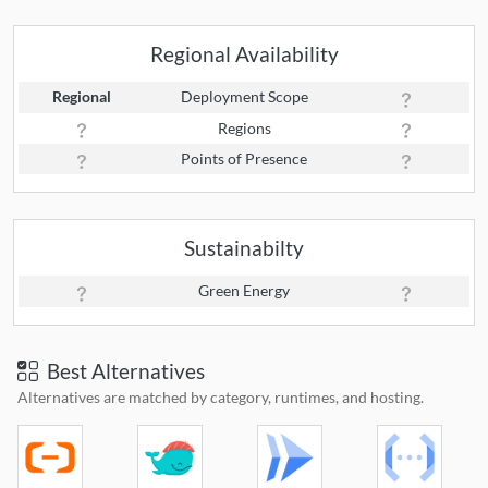
Regional Availability
Regional
Deployment Scope
Regions
Points of Presence
Sustainabilty
Green Energy
Best Alternatives
Alternatives are matched by category, runtimes, and hosting.