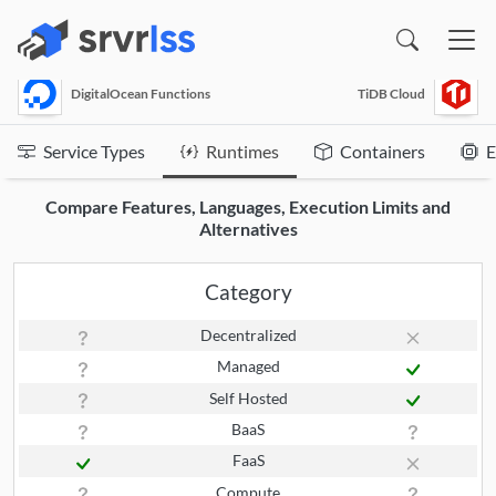
(opens in a new window)
DigitalOcean Functions
TiDB Cloud
Service Types
Runtimes
Containers
E
Compare Features, Languages, Execution Limits and
Alternatives
Category
Decentralized
Managed
Self Hosted
BaaS
FaaS
Compute