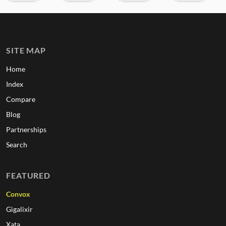
SITE MAP
Home
Index
Compare
Blog
Partnerships
Search
FEATURED
Convox
Gigalixir
Xata