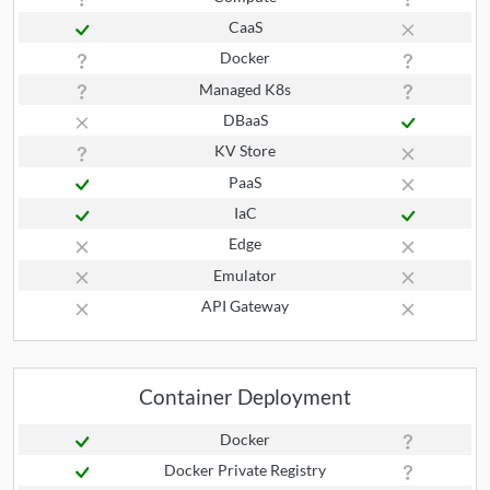
CaaS
Docker
Managed K8s
DBaaS
KV Store
PaaS
IaC
Edge
Emulator
API Gateway
Container Deployment
Docker
Docker Private Registry