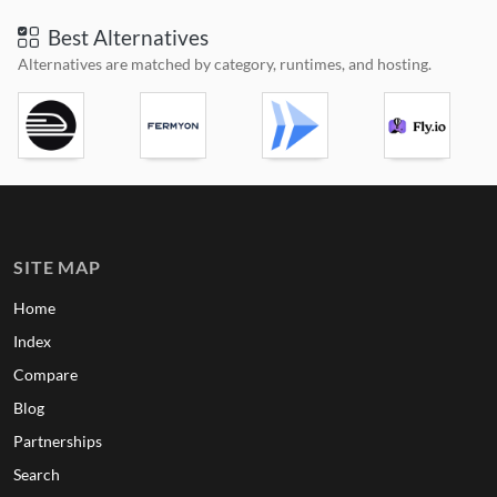
Best Alternatives
Alternatives are matched by category, runtimes, and hosting.
SITE MAP
Home
Index
Compare
Blog
Partnerships
Search