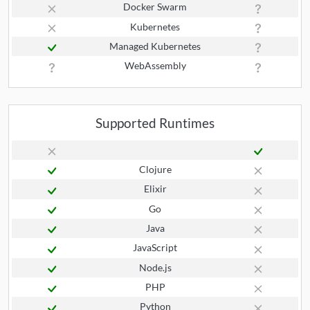
Docker Swarm
Kubernetes
Managed Kubernetes
WebAssembly
Supported Runtimes
Clojure
Elixir
Go
Java
JavaScript
Node.js
PHP
Python