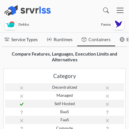
(opens in a new window)
Dokku
Fauna
Service Types
Runtimes
Containers
E
Compare Features, Languages, Execution Limits and
Alternatives
Category
Decentralized
Managed
Self Hosted
BaaS
FaaS
Compute