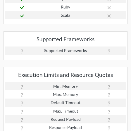
Ruby
Scala
Supported Frameworks
Supported Frameworks
Execution Limits and Resource Quotas
Min. Memory
Max. Memory
Default Timeout
Max. Timeout
Request Payload
Response Payload