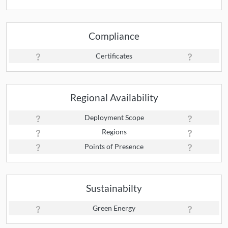
Compliance
Certificates
Regional Availability
Deployment Scope
Regions
Points of Presence
Sustainabilty
Green Energy