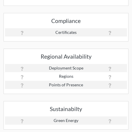
Compliance
Certificates
Regional Availability
Deployment Scope
Regions
Points of Presence
Sustainabilty
Green Energy