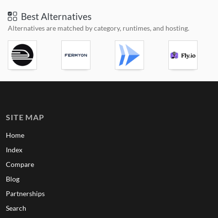
Best Alternatives
Alternatives are matched by category, runtimes, and hosting.
SITE MAP
Home
Index
Compare
Blog
Partnerships
Search