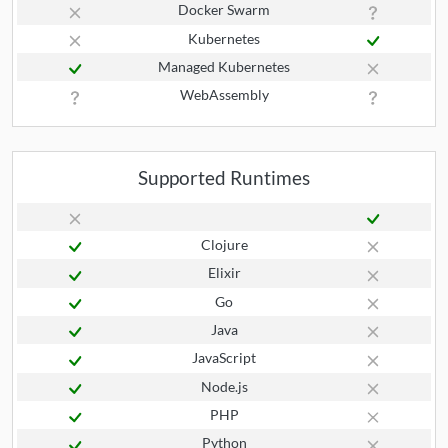
Docker Swarm
Kubernetes
Managed Kubernetes
WebAssembly
Supported Runtimes
Clojure
Elixir
Go
Java
JavaScript
Node.js
PHP
Python