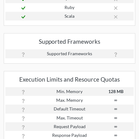
Ruby
Scala
Supported Frameworks
Supported Frameworks
Execution Limits and Resource Quotas
Min. Memory
128 MB
Max. Memory
∞
Default Timeout
∞
Max. Timeout
∞
Request Payload
∞
Response Payload
∞