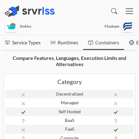
(opens in a new window)
Dokku
Fluxbase
Service Types
Runtimes
Containers
E
Compare Features, Languages, Execution Limits and
Alternatives
Category
Decentralized
Managed
Self Hosted
BaaS
FaaS
Compute