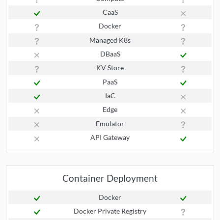
CaaS
Docker
Managed K8s
DBaaS
KV Store
PaaS
IaC
Edge
Emulator
API Gateway
Container Deployment
Docker
Docker Private Registry