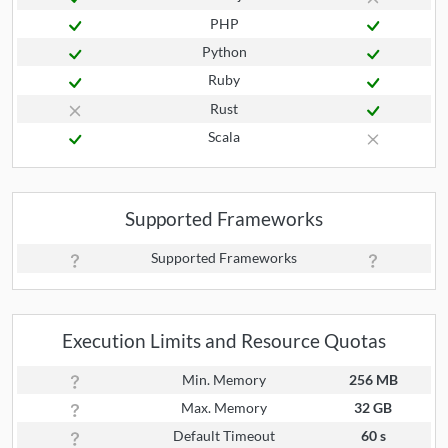
PHP
Python
Ruby
Rust
Scala
Supported Frameworks
Supported Frameworks
Execution Limits and Resource Quotas
Min. Memory
256 MB
Max. Memory
32 GB
Default Timeout
60 s