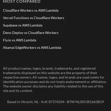
MOST COMPARED
Cloudflare Workers vs AWS Lambda
Vercel Functions vs Cloudflare Workers
Supabase vs AWS Lambda
Deno Deploy vs Cloudflare Workers
Fly.io vs AWS Lambda
Akamai EdgeWorkers vs AWS Lambda
All product names, logos, brands, trademarks, and registered
trademarks displayed on this website are the property of their
respective owners. All names, logos, and brands are used solely for
identification purposes and do not imply endorsement or affiliation.
The website owner disclaims any liability related to the use of this
site and its content.
Based in Utrecht, NL · KvK 87376504 · BTW NL005381663B19