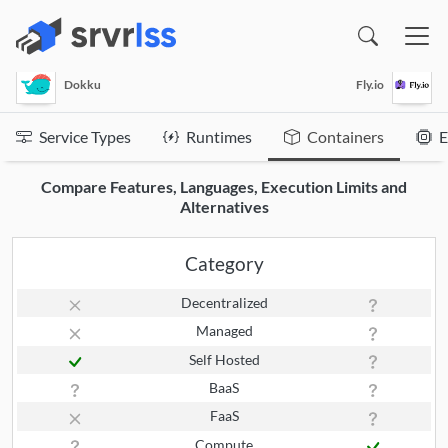
(opens in a new window)
Dokku
Fly.io
Service Types
Runtimes
Containers
E
Compare Features, Languages, Execution Limits and
Alternatives
Category
Decentralized
Managed
Self Hosted
BaaS
FaaS
Compute