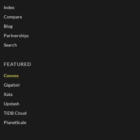
Index
Compare
Blog
Partnerships
Search
FEATURED
Convox
Gigalixir
Xata
Upstash
TiDB Cloud
PlanetScale