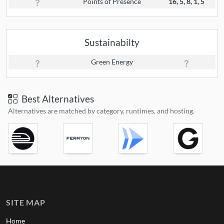
Points of Presence
16, 5, 8, 1, 5
Sustainabilty
Green Energy
Best Alternatives
Alternatives are matched by category, runtimes, and hosting.
SITE MAP
Home