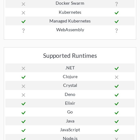
Docker Swarm
Kubernetes
Managed Kubernetes
WebAssembly
Supported Runtimes
.NET
Clojure
Crystal
Deno
Elixir
Go
Java
JavaScript
Node.js