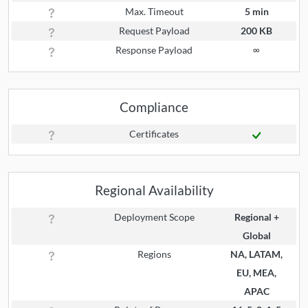
Max. Timeout
5 min
Request Payload
200 KB
Response Payload
∞
Compliance
Certificates
Regional Availability
Deployment Scope
Regional +
Global
Regions
NA, LATAM,
EU, MEA,
APAC