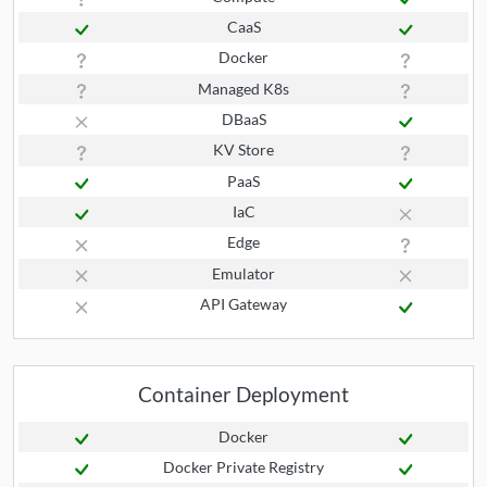
CaaS
Docker
Managed K8s
DBaaS
KV Store
PaaS
IaC
Edge
Emulator
API Gateway
Container Deployment
Docker
Docker Private Registry