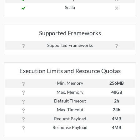
Scala
Supported Frameworks
Supported Frameworks
Execution Limits and Resource Quotas
Min. Memory
256MB
Max. Memory
48GB
Default Timeout
2h
Max. Timeout
24h
Request Payload
4MB
Response Payload
4MB