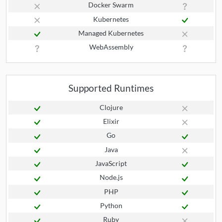
Docker Swarm
Kubernetes
Managed Kubernetes
WebAssembly
Supported Runtimes
Clojure
Elixir
Go
Java
JavaScript
Node.js
PHP
Python
Ruby