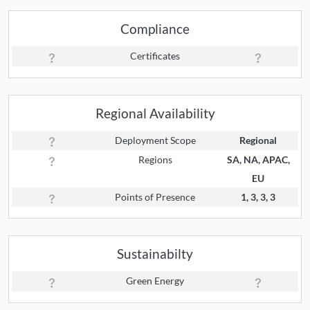
Compliance
Certificates
Regional Availability
Deployment Scope
Regional
Regions
SA, NA, APAC,
EU
Points of Presence
1, 3, 3, 3
Sustainabilty
Green Energy