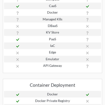
CaaS
Docker
Managed K8s
DBaaS
KV Store
PaaS
IaC
Edge
Emulator
API Gateway
Container Deployment
Docker
Docker Private Registry