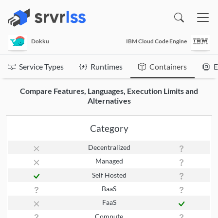
(opens in a new window)
Dokku
IBM Cloud Code Engine
Service Types
Runtimes
Containers
E
Compare Features, Languages, Execution Limits and
Alternatives
Category
Decentralized
Managed
Self Hosted
BaaS
FaaS
Compute