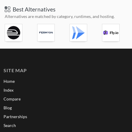
Best Alternatives
Alternatives are matched by category, runtimes, and hosting.
SITE MAP
Home
Index
Compare
Blog
Partnerships
Search