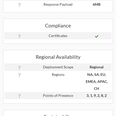
Response Payload
6MB
Compliance
Certificates
Regional Availability
Deployment Scope
Regional
Regions
NA, SA, EU,
EMEA, APAC,
CH
Points of Presence
3, 1, 9, 2, 8, 2