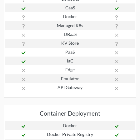
CaaS
Docker
Managed K8s
DBaaS
KV Store
PaaS
IaC
Edge
Emulator
API Gateway
Container Deployment
Docker
Docker Private Registry