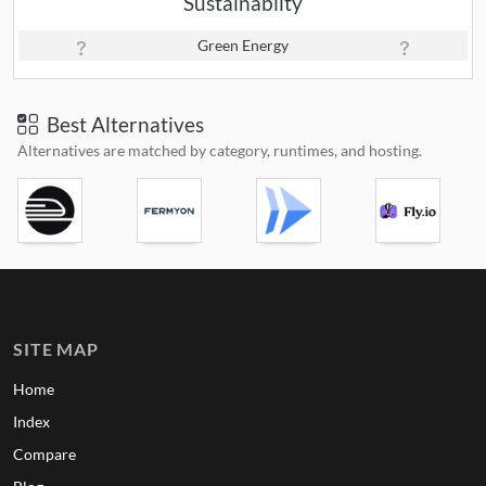
Sustainabilty
Green Energy
Best Alternatives
Alternatives are matched by category, runtimes, and hosting.
SITE MAP
Home
Index
Compare