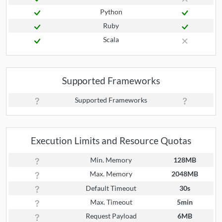
Python
Ruby
Scala
Supported Frameworks
Supported Frameworks
Execution Limits and Resource Quotas
Min. Memory
128MB
Max. Memory
2048MB
Default Timeout
30s
Max. Timeout
5min
Request Payload
6MB