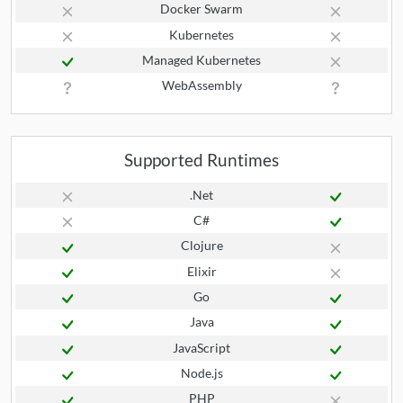
Docker Swarm
Kubernetes
Managed Kubernetes
WebAssembly
Supported Runtimes
.Net
C#
Clojure
Elixir
Go
Java
JavaScript
Node.js
PHP