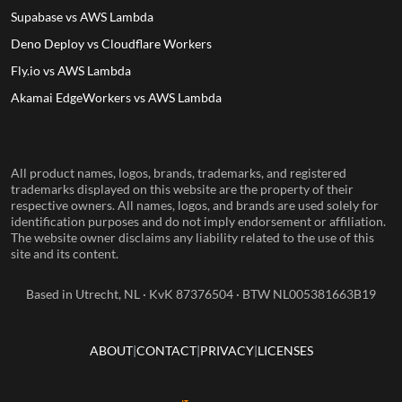
Supabase vs AWS Lambda
Deno Deploy vs Cloudflare Workers
Fly.io vs AWS Lambda
Akamai EdgeWorkers vs AWS Lambda
All product names, logos, brands, trademarks, and registered
trademarks displayed on this website are the property of their
respective owners. All names, logos, and brands are used solely for
identification purposes and do not imply endorsement or affiliation.
The website owner disclaims any liability related to the use of this
site and its content.
Based in Utrecht, NL · KvK 87376504 · BTW NL005381663B19
ABOUT
CONTACT
PRIVACY
LICENSES