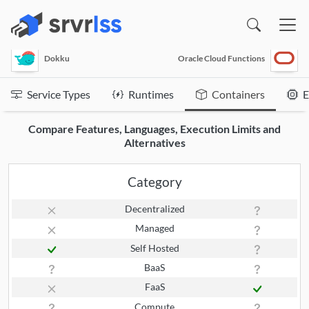
(opens in a new window)
Dokku
Oracle Cloud Functions
Service Types
Runtimes
Containers
E
Compare Features, Languages, Execution Limits and
Alternatives
Category
Decentralized
Managed
Self Hosted
BaaS
FaaS
Compute