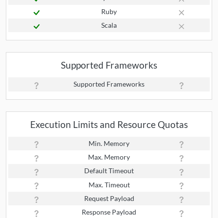
Ruby
Scala
Supported Frameworks
Supported Frameworks
Execution Limits and Resource Quotas
Min. Memory
Max. Memory
Default Timeout
Max. Timeout
Request Payload
Response Payload