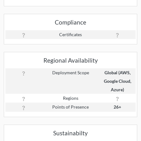
Compliance
Certificates
Regional Availability
Deployment Scope
Global (AWS,
Google Cloud,
Azure)
Regions
Points of Presence
26+
Sustainabilty