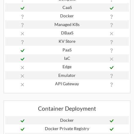
CaaS
Docker
Managed K8s
DBaaS
KV Store
PaaS
IaC
Edge
Emulator
API Gateway
Container Deployment
Docker
Docker Private Registry