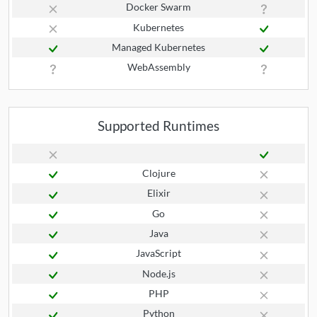
Docker Swarm
Kubernetes
Managed Kubernetes
WebAssembly
Supported Runtimes
Clojure
Elixir
Go
Java
JavaScript
Node.js
PHP
Python