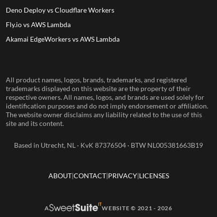
Deno Deploy vs Cloudflare Workers
Fly.io vs AWS Lambda
Akamai EdgeWorkers vs AWS Lambda
All product names, logos, brands, trademarks, and registered
trademarks displayed on this website are the property of their
respective owners. All names, logos, and brands are used solely for
identification purposes and do not imply endorsement or affiliation.
The website owner disclaims any liability related to the use of this
site and its content.
Based in Utrecht, NL · KvK 87376504 · BTW NL005381663B19
ABOUT
CONTACT
PRIVACY
LICENSES
A
WEBSITE © 2021 - 2026