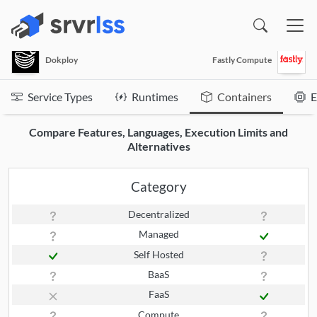
(opens in a new window)
Dokploy
Fastly Compute
Service Types
Runtimes
Containers
E
Compare Features, Languages, Execution Limits and
Alternatives
Category
Decentralized
Managed
Self Hosted
BaaS
FaaS
Compute