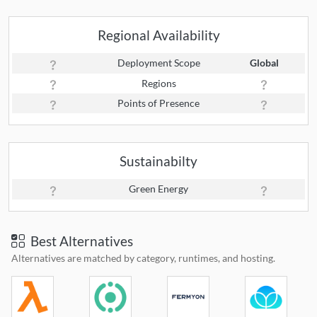
Regional Availability
Deployment Scope
Global
Regions
Points of Presence
Sustainabilty
Green Energy
Best Alternatives
Alternatives are matched by category, runtimes, and hosting.