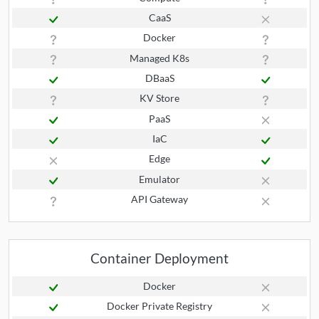
CaaS
Docker
Managed K8s
DBaaS
KV Store
PaaS
IaC
Edge
Emulator
API Gateway
Container Deployment
Docker
Docker Private Registry