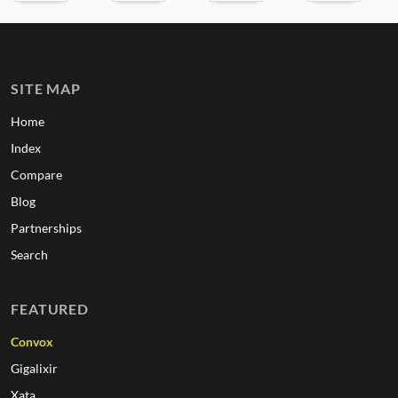
SITE MAP
Home
Index
Compare
Blog
Partnerships
Search
FEATURED
Convox
Gigalixir
Xata