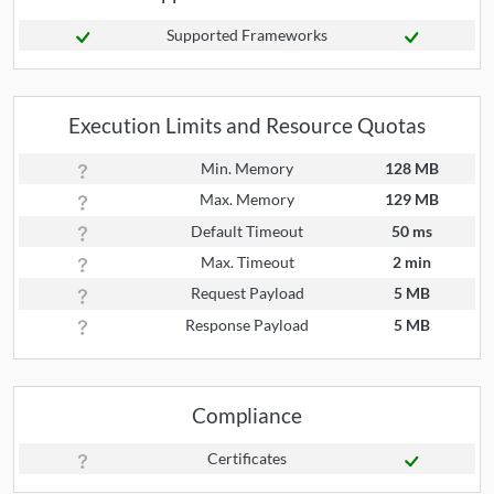
Supported Frameworks
Execution Limits and Resource Quotas
Min. Memory
128 MB
Max. Memory
129 MB
Default Timeout
50 ms
Max. Timeout
2 min
Request Payload
5 MB
Response Payload
5 MB
Compliance
Certificates