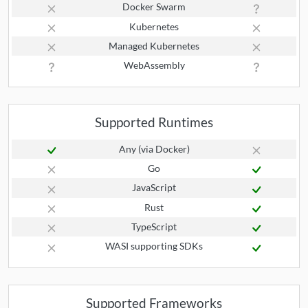
Docker Swarm
Kubernetes
Managed Kubernetes
WebAssembly
Supported Runtimes
Any (via Docker)
Go
JavaScript
Rust
TypeScript
WASI supporting SDKs
Supported Frameworks