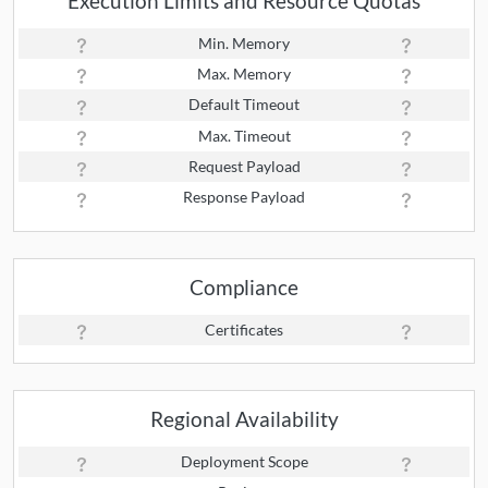
Execution Limits and Resource Quotas
Min. Memory
Max. Memory
Default Timeout
Max. Timeout
Request Payload
Response Payload
Compliance
Certificates
Regional Availability
Deployment Scope