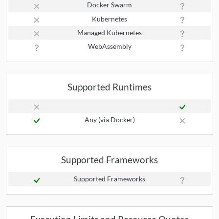
Docker Swarm
Kubernetes
Managed Kubernetes
WebAssembly
Supported Runtimes
Any (via Docker)
Supported Frameworks
Supported Frameworks