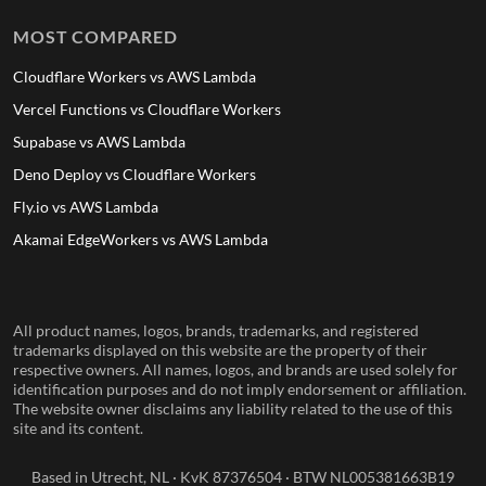
MOST COMPARED
Cloudflare Workers vs AWS Lambda
Vercel Functions vs Cloudflare Workers
Supabase vs AWS Lambda
Deno Deploy vs Cloudflare Workers
Fly.io vs AWS Lambda
Akamai EdgeWorkers vs AWS Lambda
All product names, logos, brands, trademarks, and registered
trademarks displayed on this website are the property of their
respective owners. All names, logos, and brands are used solely for
identification purposes and do not imply endorsement or affiliation.
The website owner disclaims any liability related to the use of this
site and its content.
Based in Utrecht, NL · KvK 87376504 · BTW NL005381663B19