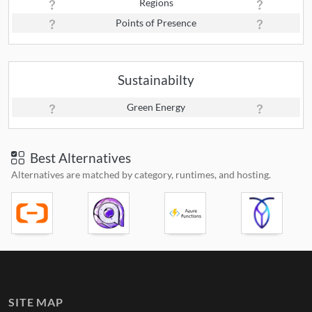
Regions
Points of Presence
Sustainabilty
Green Energy
Best Alternatives
Alternatives are matched by category, runtimes, and hosting.
SITE MAP