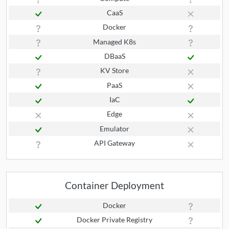
CaaS
Docker
Managed K8s
DBaaS
KV Store
PaaS
IaC
Edge
Emulator
API Gateway
Container Deployment
Docker
Docker Private Registry