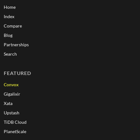
Home
Index
Compare
Blog
Partnerships
Search
FEATURED
Convox
Gigalixir
Xata
Upstash
TiDB Cloud
PlanetScale