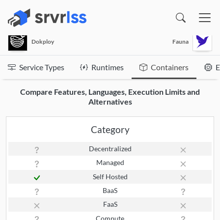
(opens in a new window)
Dokploy
Fauna
Service Types
Runtimes
Containers
E
Compare Features, Languages, Execution Limits and
Alternatives
Category
Decentralized
Managed
Self Hosted
BaaS
FaaS
Compute