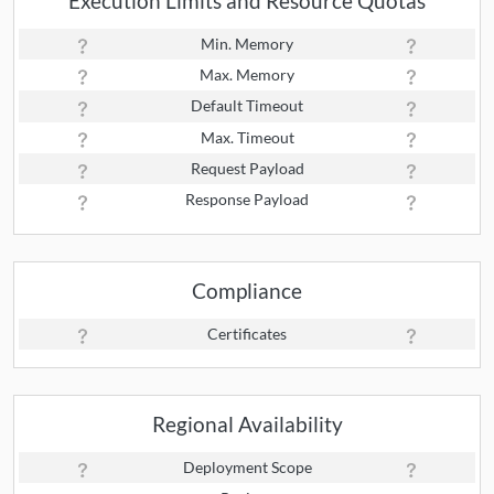
Execution Limits and Resource Quotas
Min. Memory
Max. Memory
Default Timeout
Max. Timeout
Request Payload
Response Payload
Compliance
Certificates
Regional Availability
Deployment Scope