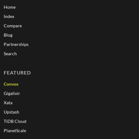
Home
Index
Compare
Blog
Partnerships
Search
FEATURED
Convox
Gigalixir
Xata
Upstash
TiDB Cloud
PlanetScale