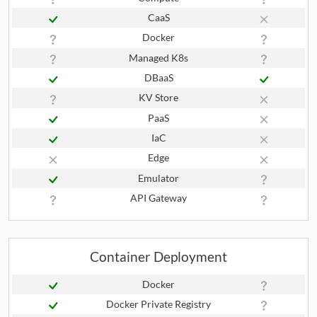
CaaS
Docker
Managed K8s
DBaaS
KV Store
PaaS
IaC
Edge
Emulator
API Gateway
Container Deployment
Docker
Docker Private Registry