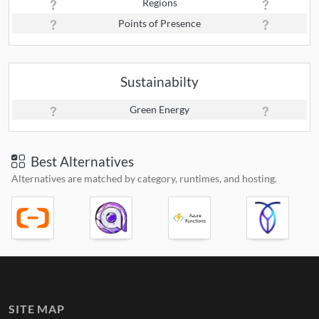
Regions
Points of Presence
Sustainabilty
Green Energy
Best Alternatives
Alternatives are matched by category, runtimes, and hosting.
SITE MAP