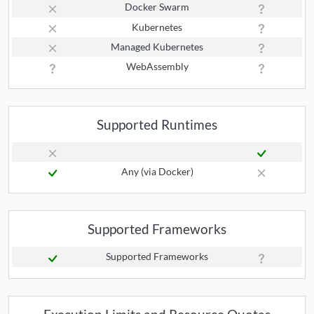
Docker Swarm
Kubernetes
Managed Kubernetes
WebAssembly
Supported Runtimes
Any (via Docker)
Supported Frameworks
Supported Frameworks