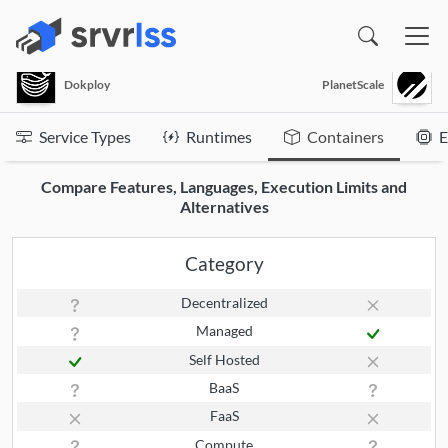
(opens in a new window)
Dokploy
PlanetScale
Service Types
Runtimes
Containers
E
Compare Features, Languages, Execution Limits and
Alternatives
Category
Decentralized
Managed
Self Hosted
BaaS
FaaS
Compute