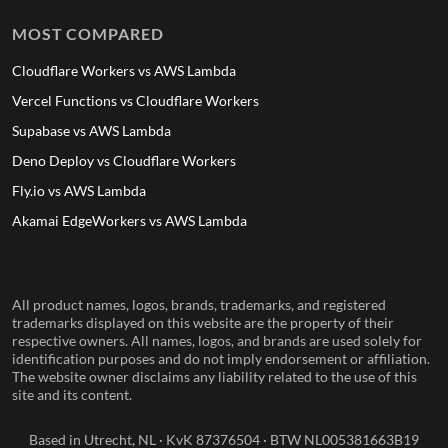
MOST COMPARED
Cloudflare Workers vs AWS Lambda
Vercel Functions vs Cloudflare Workers
Supabase vs AWS Lambda
Deno Deploy vs Cloudflare Workers
Fly.io vs AWS Lambda
Akamai EdgeWorkers vs AWS Lambda
All product names, logos, brands, trademarks, and registered
trademarks displayed on this website are the property of their
respective owners. All names, logos, and brands are used solely for
identification purposes and do not imply endorsement or affiliation.
The website owner disclaims any liability related to the use of this
site and its content.
Based in Utrecht, NL · KvK 87376504 · BTW NL005381663B19