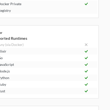
ocker Private
egistry
er
orted Runtimes
ny (via Docker)
lixir
Go
avaScript
ode.js
ython
Ruby
ust