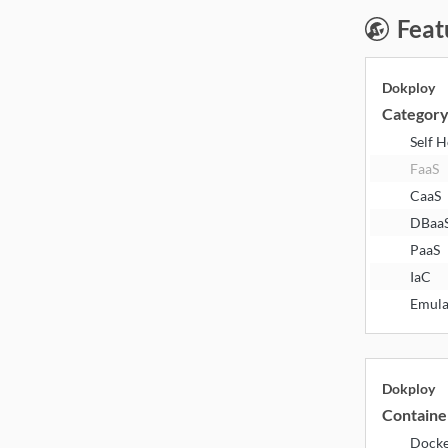
Feat
Dokploy
Categor
Self 
FaaS
CaaS
DBaa
PaaS
IaC
Emula
Dokploy
Containe
Dock