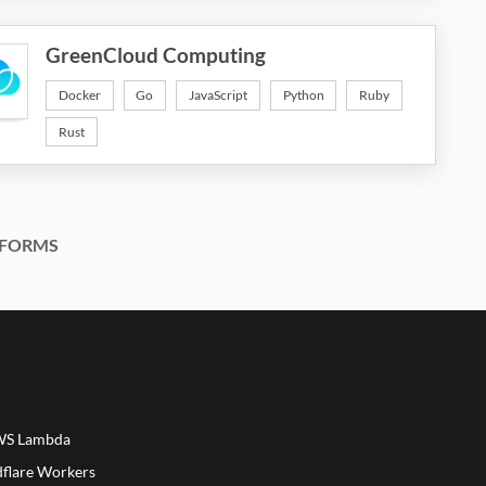
GreenCloud Computing
Docker
Go
JavaScript
Python
Ruby
Rust
FORMS
AWS Lambda
dflare Workers