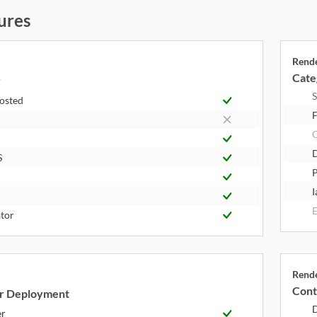
ures
Rend
Cate
y
S
Hosted
F
S
P
I
E
tor
Rend
Cont
r Deployment
er