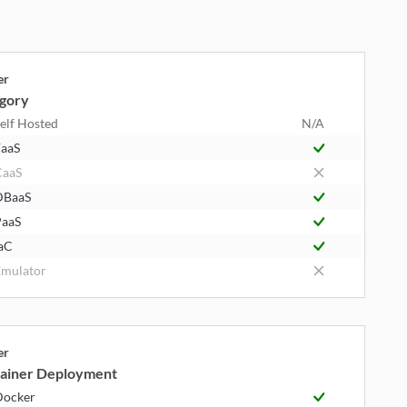
er
gory
elf Hosted
N/A
aaS
CaaS
DBaaS
aaS
aC
mulator
er
ainer Deployment
Docker