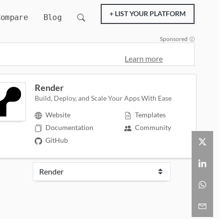
+ LIST YOUR PLATFORM
Compare
Blog
Sponsored
Learn more
Render
Build, Deploy, and Scale Your Apps With Ease
Website
Templates
Documentation
Community
GitHub