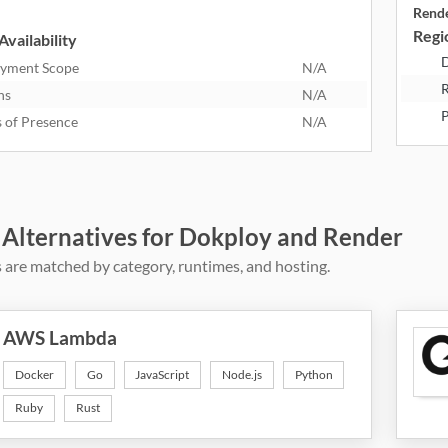
Rend
Regio
Availability
D
yment Scope
N/A
R
ns
N/A
P
s of Presence
N/A
 Alternatives for Dokploy and Render
 are matched by category, runtimes, and hosting.
AWS Lambda
Docker
Go
JavaScript
Node.js
Python
Ruby
Rust