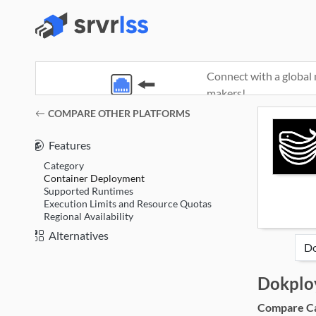
Connect with a global 
makers!
(opens in a new window)
COMPARE OTHER PLATFORMS
Features
Category
Container Deployment
Supported Runtimes
Execution Limits and Resource Quotas
Regional Availability
Alternatives
Dokplo
Compare Cat