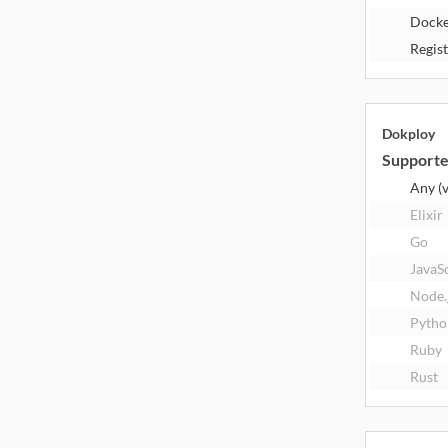
Docke
Regis
Dokploy
Supporte
Any (
Elixir
Go
JavaS
Node.
Pytho
Ruby
Rust