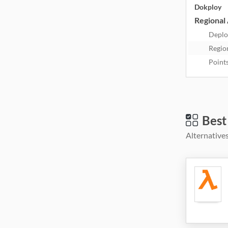
Dokploy
Regional 
Deplo
Regio
Point
Best
Alternatives