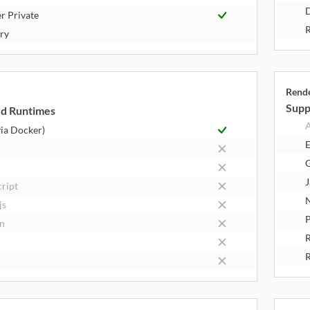
D
r Private
R
try
Rend
Supp
d Runtimes
A
via Docker)
E
J
cript
N
js
P
n
R