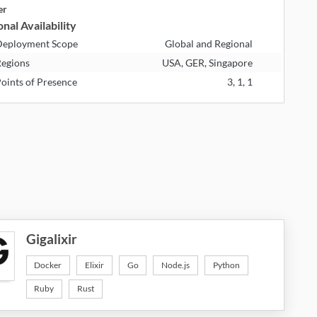
er
nal Availability
eployment Scope
Global and Regional
egions
USA, GER, Singapore
oints of Presence
3, 1, 1
Gigalixir
Docker
Elixir
Go
Node.js
Python
Ruby
Rust