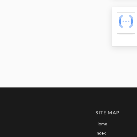
SITE MAP
Home
Index