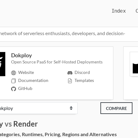
Index
network of serverless enthusiasts, developers, and decision-
Dokploy
Open Source PaaS for Self-Hosted Deployments
Website
Discord
Documentation
Templates
GitHub
COMPARE
y
vs
Render
egories, Runtimes, Pricing, Regions and Alternatives