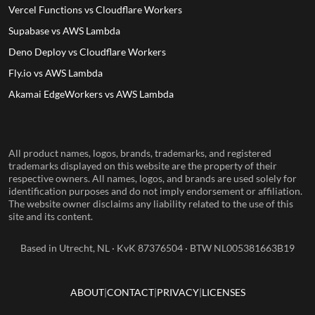
Vercel Functions vs Cloudflare Workers
Supabase vs AWS Lambda
Deno Deploy vs Cloudflare Workers
Fly.io vs AWS Lambda
Akamai EdgeWorkers vs AWS Lambda
All product names, logos, brands, trademarks, and registered
trademarks displayed on this website are the property of their
respective owners. All names, logos, and brands are used solely for
identification purposes and do not imply endorsement or affiliation.
The website owner disclaims any liability related to the use of this
site and its content.
Based in Utrecht, NL · KvK 87376504 · BTW NL005381663B19
ABOUT
CONTACT
PRIVACY
LICENSES