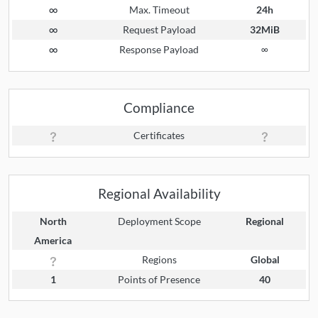
∞
Max. Timeout
24h
∞
Request Payload
32MiB
∞
Response Payload
∞
Compliance
Certificates
Regional Availability
North
Deployment Scope
Regional
America
Regions
Global
1
Points of Presence
40