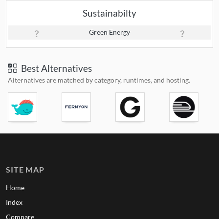
Sustainabilty
Green Energy
Best Alternatives
Alternatives are matched by category, runtimes, and hosting.
SITE MAP
Home
Index
Compare