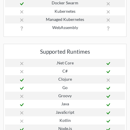
Docker Swarm
Kubernetes
Managed Kubernetes
WebAssembly
Supported Runtimes
.Net Core
C#
Clojure
Go
Groovy
Java
JavaScript
Kotlin
Node.js