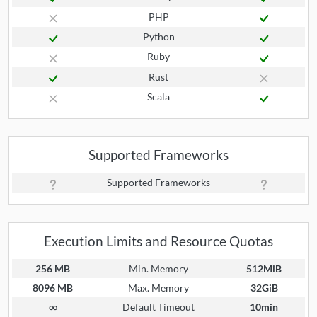
PHP
Python
Ruby
Rust
Scala
Supported Frameworks
Supported Frameworks
Execution Limits and Resource Quotas
256 MB
Min. Memory
512MiB
8096 MB
Max. Memory
32GiB
∞
Default Timeout
10min