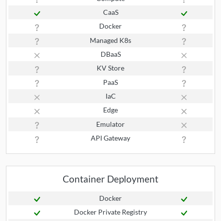
CaaS
Docker
Managed K8s
DBaaS
KV Store
PaaS
IaC
Edge
Emulator
API Gateway
Container Deployment
Docker
Docker Private Registry