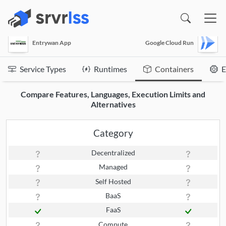
(opens in a new window)
Entrywan App
Google Cloud Run
Service Types
Runtimes
Containers
E
Compare Features, Languages, Execution Limits and
Alternatives
Category
Decentralized
Managed
Self Hosted
BaaS
FaaS
Compute