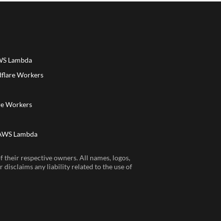
AWS Lambda
dflare Workers
a
re Workers
 AWS Lambda
 their respective owners. All names, logos,
disclaims any liability related to the use of