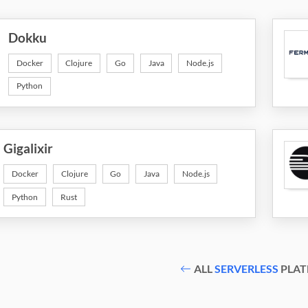
Dokku
Docker
Clojure
Go
Java
Node.js
Python
Gigalixir
Docker
Clojure
Go
Java
Node.js
Python
Rust
ALL
SERVERLESS
PLAT