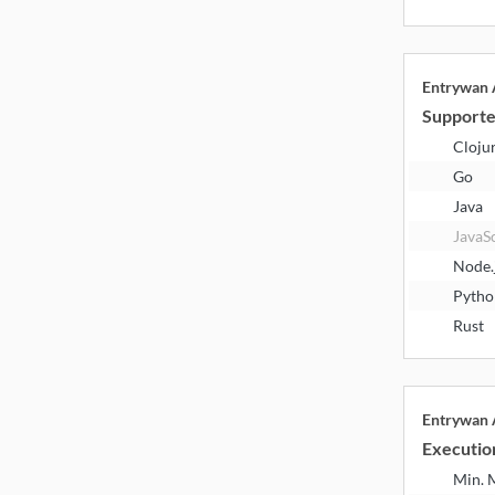
Entrywan
Supporte
Cloju
Go
Java
JavaS
Node.
Pytho
Rust
Entrywan
Executio
Min.