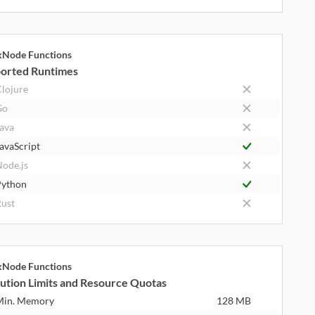
kNode Functions
orted Runtimes
lojure
Go
ava
avaScript
ode.js
ython
ust
kNode Functions
ution Limits and Resource Quotas
Min. Memory
128 MB