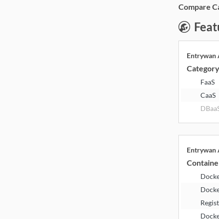
Compare Cat
Feat
Entrywan
Categor
FaaS
CaaS
DBaa
Entrywan
Containe
Dock
Docke
Regis
Dock