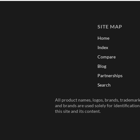
SITE MAP
Home
Index
Compare
Blog
Partnerships
Search
All product names, logos, brands, trademarks
and brands are used solely for identificatio
this site and its content.