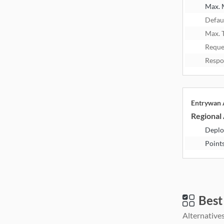
Max.
Defau
Max. 
Reque
Respo
Entrywan
Regional 
Deplo
Point
Best
Alternatives