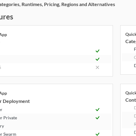
egories, Runtimes, Pricing, Regions and Alternatives
ures
Quic
 App
Cate
y
F
S
Quic
 App
Cont
r Deployment
er
D
r Private
R
try
er Swarm