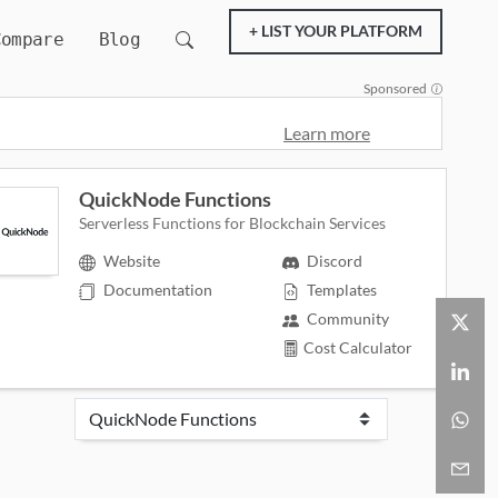
+ LIST YOUR PLATFORM
Compare
Blog
Sponsored
Learn more
QuickNode Functions
Serverless Functions for Blockchain Services
Website
Discord
Documentation
Templates
Community
Cost Calculator