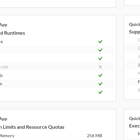
Quic
 App
Supp
d Runtimes
C
re
J
J
cript
N
js
P
n
R
Quic
 App
Exec
n Limits and Resource Quotas
 Memory
256 MB