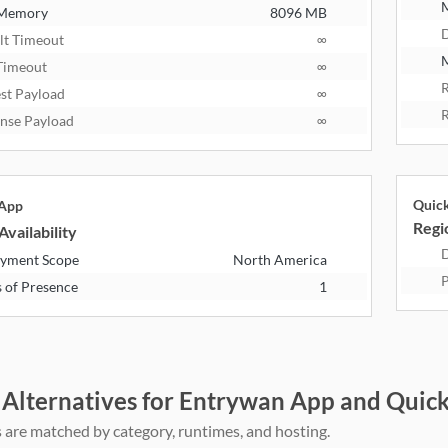
 Memory
8096 MB
D
lt Timeout
∞
M
Timeout
∞
R
st Payload
∞
R
nse Payload
∞
Quic
 App
Regio
Availability
D
yment Scope
North America
P
s of Presence
1
 Alternatives for Entrywan App and Quic
 are matched by category, runtimes, and hosting.