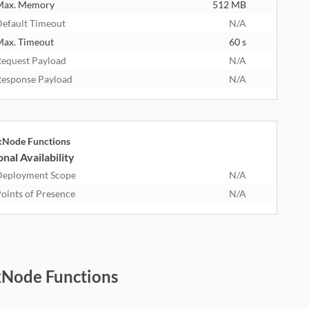
Max. Memory
512 MB
efault Timeout
N/A
ax. Timeout
60 s
equest Payload
N/A
esponse Payload
N/A
kNode Functions
nal Availability
eployment Scope
N/A
oints of Presence
N/A
kNode Functions