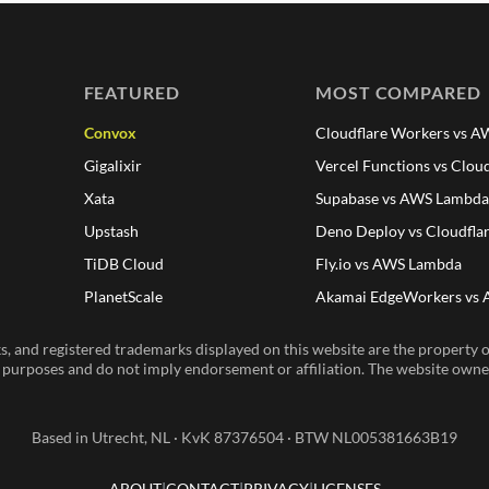
FEATURED
MOST COMPARED
Convox
Cloudflare Workers vs 
Gigalixir
Vercel Functions vs Clou
Xata
Supabase vs AWS Lambd
Upstash
Deno Deploy vs Cloudfla
TiDB Cloud
Fly.io vs AWS Lambda
PlanetScale
Akamai EdgeWorkers vs
, and registered trademarks displayed on this website are the property of
n purposes and do not imply endorsement or affiliation. The website owner 
Based in Utrecht, NL · KvK 87376504 · BTW NL005381663B19
ABOUT
CONTACT
PRIVACY
LICENSES