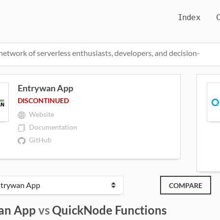
Index
network of serverless enthusiasts, developers, and decision-
Entrywan App
DISCONTINUED
Website
Documentation
GitHub
COMPARE
an App
vs
QuickNode Functions