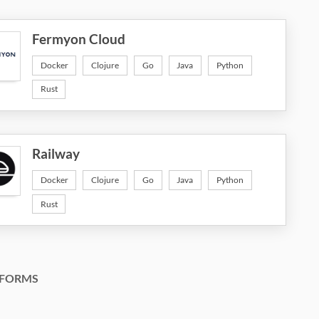
Fermyon Cloud
Docker
Clojure
Go
Java
Python
Rust
Railway
Docker
Clojure
Go
Java
Python
Rust
FORMS