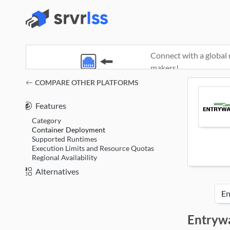
Connect with a global 
makers!
(opens in a new window)
COMPARE OTHER PLATFORMS
Features
Category
Container Deployment
Supported Runtimes
Execution Limits and Resource Quotas
Regional Availability
Alternatives
Entryw