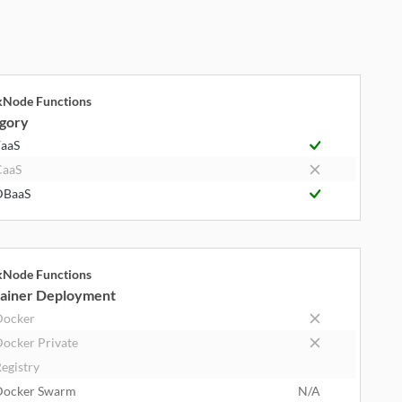
kNode Functions
gory
aaS
CaaS
DBaaS
kNode Functions
ainer Deployment
Docker
ocker Private
egistry
Docker Swarm
N/A