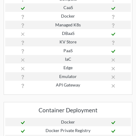
CaaS
Docker
Managed K8s
DBaaS
KV Store
PaaS
IaC
Edge
Emulator
API Gateway
Container Deployment
Docker
Docker Private Registry