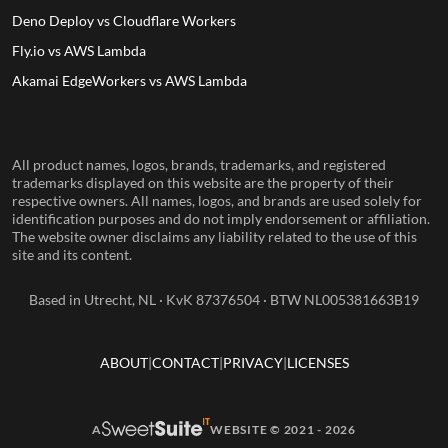
Deno Deploy vs Cloudflare Workers
Fly.io vs AWS Lambda
Akamai EdgeWorkers vs AWS Lambda
All product names, logos, brands, trademarks, and registered
trademarks displayed on this website are the property of their
respective owners. All names, logos, and brands are used solely for
identification purposes and do not imply endorsement or affiliation.
The website owner disclaims any liability related to the use of this
site and its content.
Based in Utrecht, NL · KvK 87376504 · BTW NL005381663B19
ABOUT
CONTACT
PRIVACY
LICENSES
A
WEBSITE © 2021 - 2026