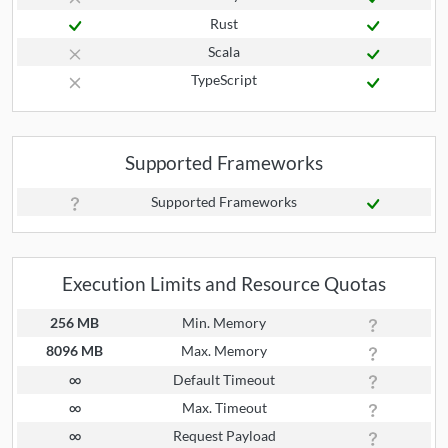
Rust
Scala
TypeScript
Supported Frameworks
Supported Frameworks
Execution Limits and Resource Quotas
256 MB
Min. Memory
8096 MB
Max. Memory
∞
Default Timeout
∞
Max. Timeout
∞
Request Payload