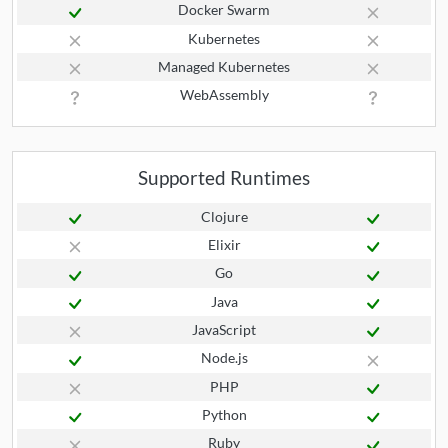
Docker Swarm
Kubernetes
Managed Kubernetes
WebAssembly
Supported Runtimes
Clojure
Elixir
Go
Java
JavaScript
Node.js
PHP
Python
Ruby