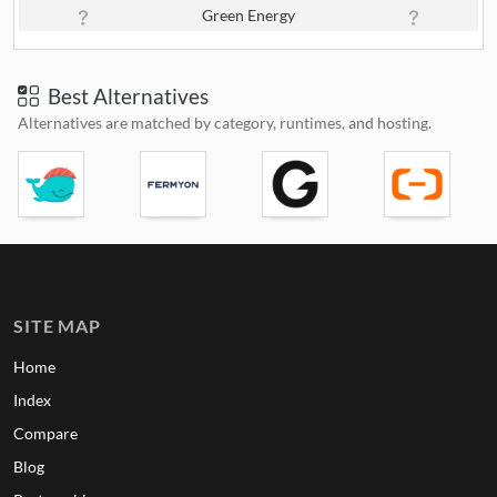
Green Energy
Best Alternatives
Alternatives are matched by category, runtimes, and hosting.
SITE MAP
Home
Index
Compare
Blog