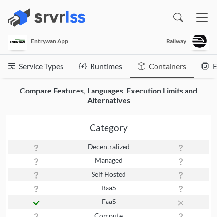
(opens in a new window)
Entrywan App
Railway
Service Types
Runtimes
Containers
E
Compare Features, Languages, Execution Limits and
Alternatives
Category
Decentralized
Managed
Self Hosted
BaaS
FaaS
Compute