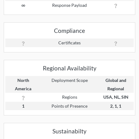
∞
Response Payload
Compliance
Certificates
Regional Availability
North
Deployment Scope
Global and
America
Regional
Regions
USA, NL, SIN
1
Points of Presence
2, 1, 1
Sustainabilty