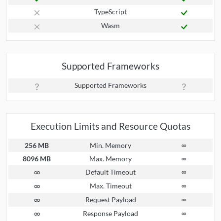
TypeScript
Wasm
Supported Frameworks
Supported Frameworks
Execution Limits and Resource Quotas
256 MB
Min. Memory
∞
8096 MB
Max. Memory
∞
∞
Default Timeout
∞
∞
Max. Timeout
∞
∞
Request Payload
∞
∞
Response Payload
∞