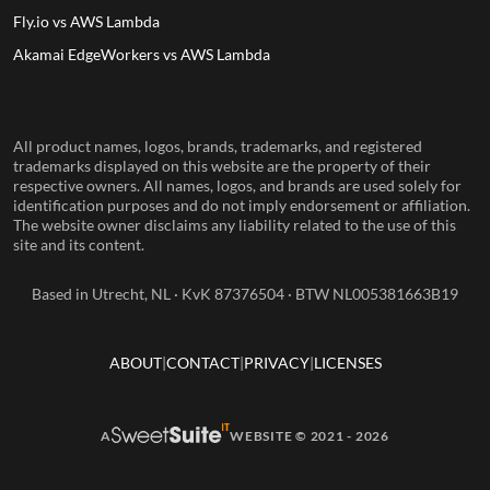
Fly.io vs AWS Lambda
Akamai EdgeWorkers vs AWS Lambda
All product names, logos, brands, trademarks, and registered
trademarks displayed on this website are the property of their
respective owners. All names, logos, and brands are used solely for
identification purposes and do not imply endorsement or affiliation.
The website owner disclaims any liability related to the use of this
site and its content.
Based in Utrecht, NL · KvK 87376504 · BTW NL005381663B19
ABOUT
CONTACT
PRIVACY
LICENSES
A
WEBSITE © 2021 - 2026