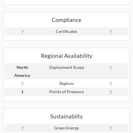
Compliance
Certificates
Regional Availability
North
Deployment Scope
America
Regions
1
Points of Presence
Sustainabilty
Green Energy