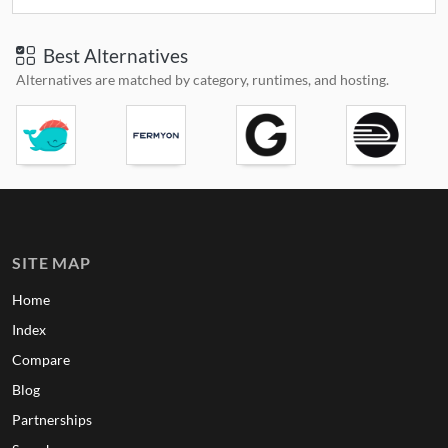
Best Alternatives
Alternatives are matched by category, runtimes, and hosting.
SITE MAP
Home
Index
Compare
Blog
Partnerships