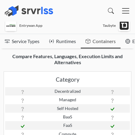
(opens in a new window)
Entrywan App
Taubyte
Service Types
Runtimes
Containers
E
Compare Features, Languages, Execution Limits and
Alternatives
Category
Decentralized
Managed
Self Hosted
BaaS
FaaS
Compute