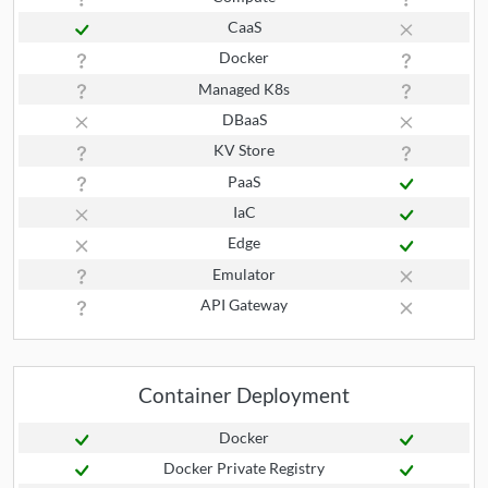
CaaS
Docker
Managed K8s
DBaaS
KV Store
PaaS
IaC
Edge
Emulator
API Gateway
Container Deployment
Docker
Docker Private Registry