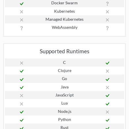
Docker Swarm
Kubernetes
Managed Kubernetes
WebAssembly
Supported Runtimes
C
Clojure
Go
Java
JavaScript
Lua
Node.js
Python
Rust