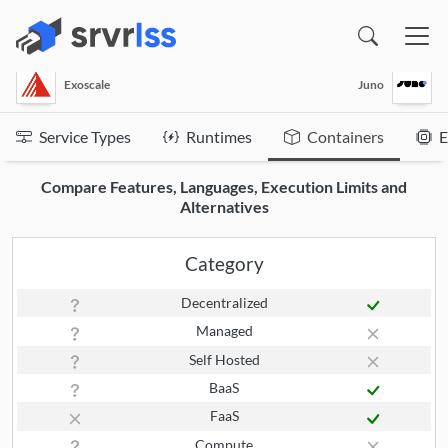
(opens in a new window)
Exoscale
Juno
Service Types
Runtimes
Containers
E
Compare Features, Languages, Execution Limits and
Alternatives
Category
Decentralized
Managed
Self Hosted
BaaS
FaaS
Compute