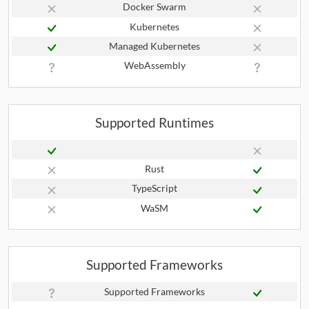
Docker Swarm
Kubernetes
Managed Kubernetes
WebAssembly
Supported Runtimes
Rust
TypeScript
WaSM
Supported Frameworks
Supported Frameworks