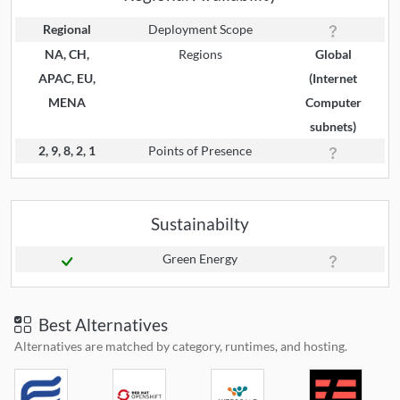
Regional
Deployment Scope
NA, CH,
Regions
Global
APAC, EU,
(Internet
MENA
Computer
subnets)
2, 9, 8, 2, 1
Points of Presence
Sustainabilty
Green Energy
Best Alternatives
Alternatives are matched by category, runtimes, and hosting.