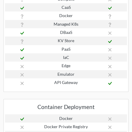
CaaS
Docker
Managed K8s
DBaaS
KV Store
PaaS
IaC
Edge
Emulator
API Gateway
Container Deployment
Docker
Docker Private Registry