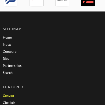
SITE MAP
Home
Index
Compare
Blog
Partnerships
Search
FEATURED
Convox
Gigalixir