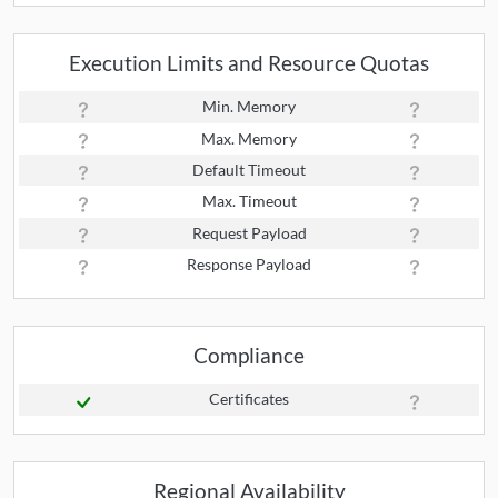
Execution Limits and Resource Quotas
Min. Memory
Max. Memory
Default Timeout
Max. Timeout
Request Payload
Response Payload
Compliance
Certificates
Regional Availability