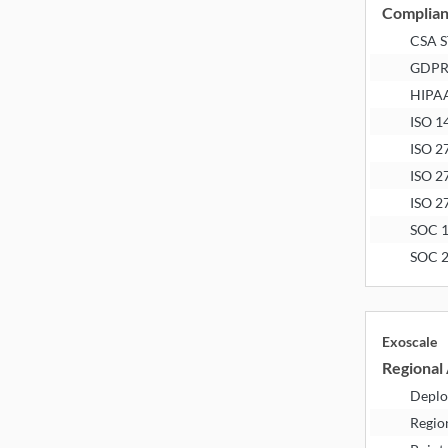
Complia
CSA 
GDP
HIPA
ISO 1
ISO 2
ISO 2
ISO 2
SOC 
SOC 
Exoscale
Regional 
Deplo
Regio