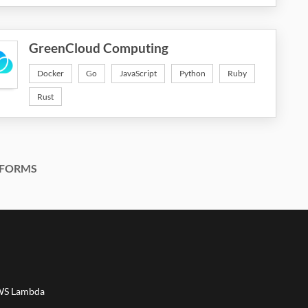
GreenCloud Computing
Docker
Go
JavaScript
Python
Ruby
Rust
FORMS
AWS Lambda