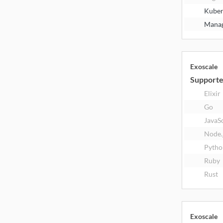
Kuber
Manag
Exoscale
Supporte
Elixir
Go
JavaS
Node.
Pytho
Ruby
Rust
Exoscale