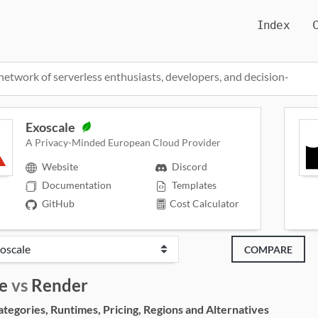
Index
network of serverless enthusiasts, developers, and decision-
Exoscale
A Privacy-Minded European Cloud Provider
Website
Discord
Documentation
Templates
GitHub
Cost Calculator
COMPARE
e
vs
Render
egories, Runtimes, Pricing, Regions and Alternatives