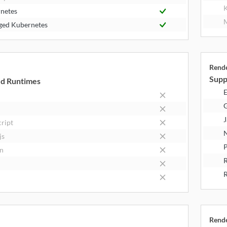
K
netes
M
ed Kubernetes
Rend
Supp
d Runtimes
E
J
cript
N
js
P
n
R
Rend