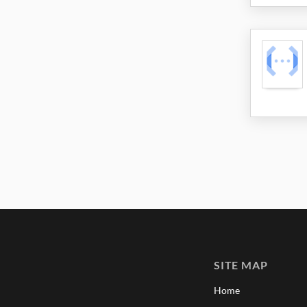
SITE MAP
Home