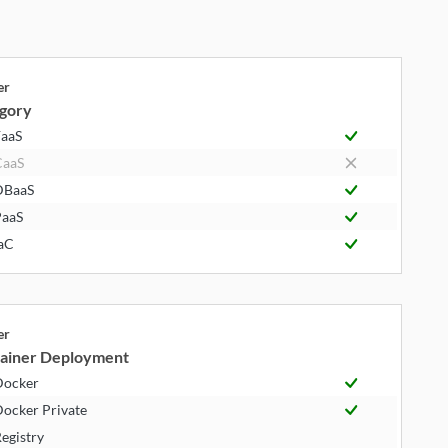
er
gory
aaS
CaaS
DBaaS
aaS
aC
er
ainer Deployment
Docker
ocker Private
egistry