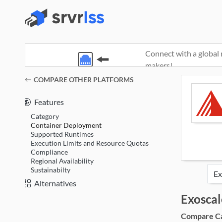
Connect with a global 
makers!
(opens in a new window)
COMPARE OTHER PLATFORMS
Features
Category
Container Deployment
Supported Runtimes
Execution Limits and Resource Quotas
Compliance
Regional Availability
Sustainabilty
Alternatives
Exoscal
Compare Cat