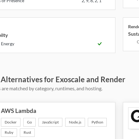
s of Presence
2, 9, 8, 2, 1
Rend
Susta
ilty
G
 Energy
 Alternatives for Exoscale and Render
 are matched by category, runtimes, and hosting.
AWS Lambda
Docker
Go
JavaScript
Node.js
Python
Ruby
Rust