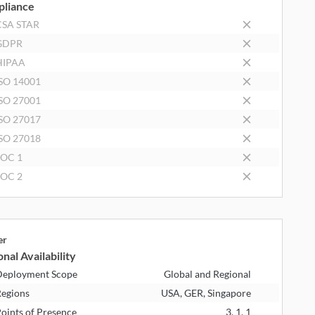
liance
CSA STAR
GDPR
HIPAA
SO 14001
SO 27001
SO 27017
SO 27018
SOC 1
SOC 2
er
nal Availability
eployment Scope
Global and Regional
egions
USA, GER, Singapore
oints of Presence
3, 1, 1