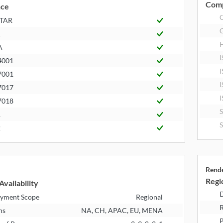
Comp
nce
STAR
R
A
I
4001
I
7001
I
7017
I
7018
1
2
Rend
Regio
Availability
D
yment Scope
Regional
R
ns
NA, CH, APAC, EU, MENA
P