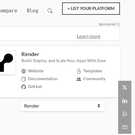
+ LIST YOUR PLATFORM
Compare
Blog
Sponsored
Learn more
Render
Build, Deploy, and Scale Your Apps With Ease
Website
Templates
Documentation
Community
GitHub