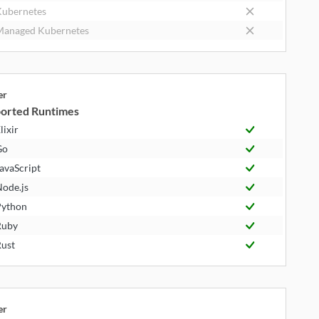
ubernetes
anaged Kubernetes
er
orted Runtimes
lixir
Go
avaScript
ode.js
ython
Ruby
ust
er