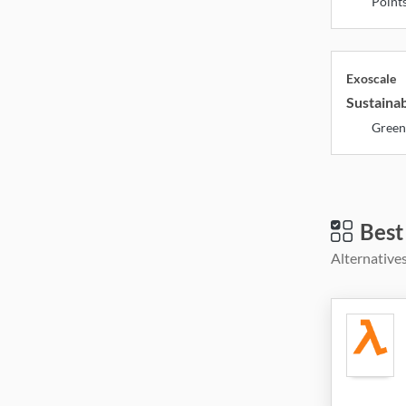
Point
Exoscale
Sustainab
Green
Best
Alternatives