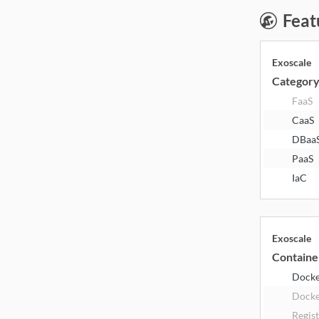
Feat
Exoscale
Categor
FaaS
CaaS
DBaa
PaaS
IaC
Exoscale
Containe
Dock
Docke
Regis