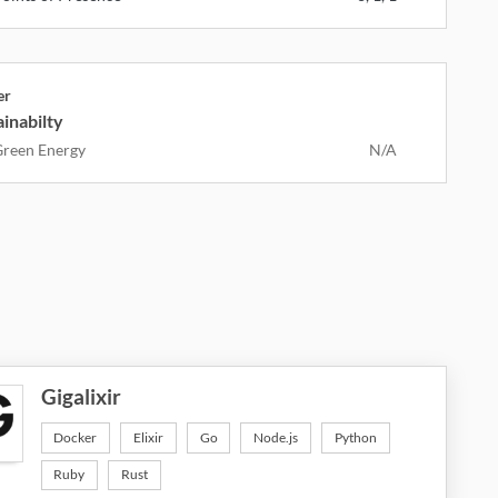
er
inabilty
reen Energy
N/A
Gigalixir
Docker
Elixir
Go
Node.js
Python
Ruby
Rust