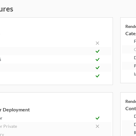
ures
Rend
Cate
y
F
S
P
I
Rend
Cont
r Deployment
er
D
r Private
R
try