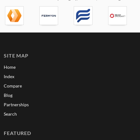
SITE MAP
Home
Index
Compare
Blog
Partnerships
Search
FEATURED