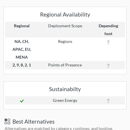
Regional Availability
Regional
Deployment Scope
Depending
host
NA, CH,
Regions
APAC, EU,
MENA
2, 9, 8, 2, 1
Points of Presence
Sustainabilty
Green Energy
Best Alternatives
Alternatives are matched by category, runtimes, and hosting.