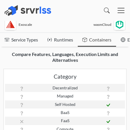
(opens in a new window)
Exoscale
wasmCloud
Service Types
Runtimes
Containers
E
Compare Features, Languages, Execution Limits and
Alternatives
Category
Decentralized
Managed
Self Hosted
BaaS
FaaS
Compute