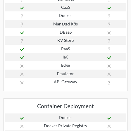
CaaS
Docker
Managed K8s
DBaaS
KV Store
PaaS
IaC
Edge
Emulator
API Gateway
Container Deployment
Docker
Docker Private Registry