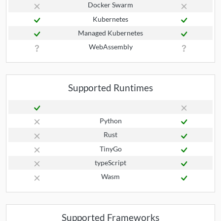
Docker Swarm
Kubernetes
Managed Kubernetes
WebAssembly
Supported Runtimes
Python
Rust
TinyGo
typeScript
Wasm
Supported Frameworks