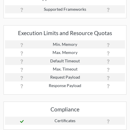
Supported Frameworks
Execution Limits and Resource Quotas
Min. Memory
Max. Memory
Default Timeout
Max. Timeout
Request Payload
Response Payload
Compliance
Certificates