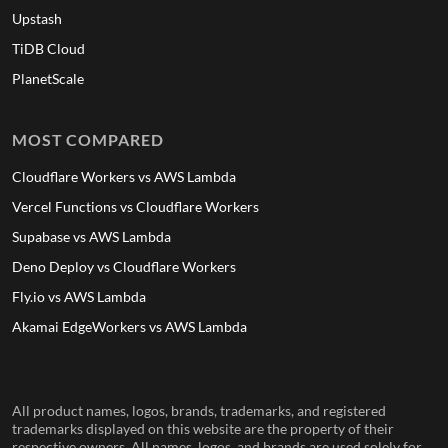
Upstash
TiDB Cloud
PlanetScale
MOST COMPARED
Cloudflare Workers vs AWS Lambda
Vercel Functions vs Cloudflare Workers
Supabase vs AWS Lambda
Deno Deploy vs Cloudflare Workers
Fly.io vs AWS Lambda
Akamai EdgeWorkers vs AWS Lambda
All product names, logos, brands, trademarks, and registered
trademarks displayed on this website are the property of their
respective owners. All names, logos, and brands are used solely for