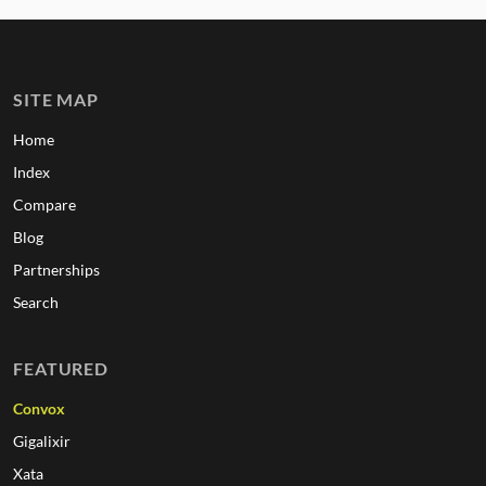
SITE MAP
Home
Index
Compare
Blog
Partnerships
Search
FEATURED
Convox
Gigalixir
Xata