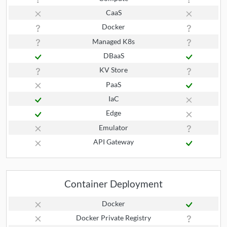
CaaS
Docker
Managed K8s
DBaaS
KV Store
PaaS
IaC
Edge
Emulator
API Gateway
Container Deployment
Docker
Docker Private Registry