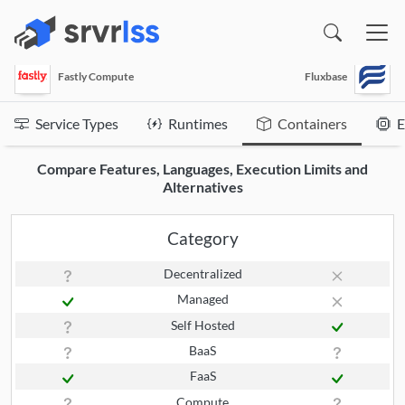
(opens in a new window)
Fastly Compute
Fluxbase
Service Types
Runtimes
Containers
E
Compare Features, Languages, Execution Limits and
Alternatives
Category
Decentralized
Managed
Self Hosted
BaaS
FaaS
Compute