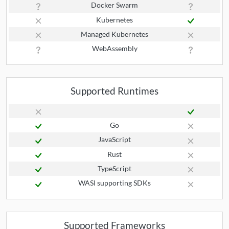
Docker Swarm
Kubernetes
Managed Kubernetes
WebAssembly
Supported Runtimes
Go
JavaScript
Rust
TypeScript
WASI supporting SDKs
Supported Frameworks