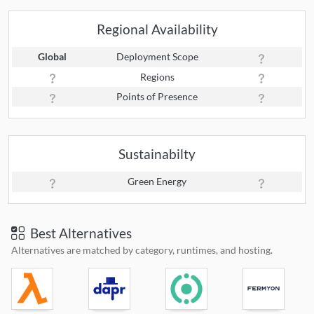
Regional Availability
Global
Deployment Scope
Regions
Points of Presence
Sustainabilty
Green Energy
Best Alternatives
Alternatives are matched by category, runtimes, and hosting.