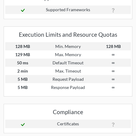
Supported Frameworks
Execution Limits and Resource Quotas
128 MB
Min. Memory
128 MB
129 MB
Max. Memory
∞
50 ms
Default Timeout
∞
2 min
Max. Timeout
∞
5 MB
Request Payload
∞
5 MB
Response Payload
∞
Compliance
Certificates