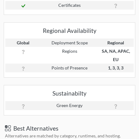
Certificates
Regional Availability
Global
Deployment Scope
Regional
Regions
SA, NA, APAC,
EU
Points of Presence
1, 3, 3, 3
Sustainabilty
Green Energy
Best Alternatives
Alternatives are matched by category, runtimes, and hosting.