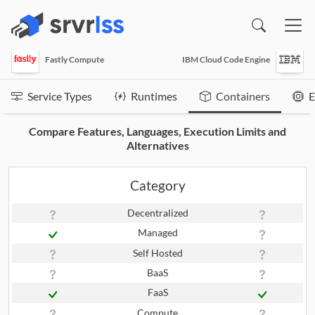
(opens in a new window)
Fastly Compute
IBM Cloud Code Engine
Service Types
Runtimes
Containers
E
Compare Features, Languages, Execution Limits and
Alternatives
Category
Decentralized
Managed
Self Hosted
BaaS
FaaS
Compute