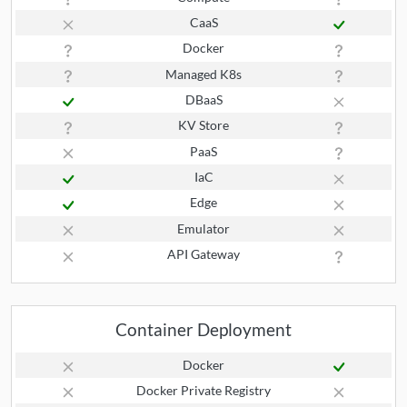
CaaS
Docker
Managed K8s
DBaaS
KV Store
PaaS
IaC
Edge
Emulator
API Gateway
Container Deployment
Docker
Docker Private Registry