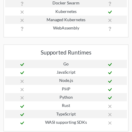
Docker Swarm
Kubernetes
Managed Kubernetes
WebAssembly
Supported Runtimes
Go
JavaScript
Node.js
PHP
Python
Rust
TypeScript
WASI supporting SDKs