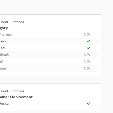
loud Functions
gory
Managed
N/A
aaS
CaaS
DBaaS
N/A
aC
N/A
dge
N/A
loud Functions
ainer Deployment
Docker