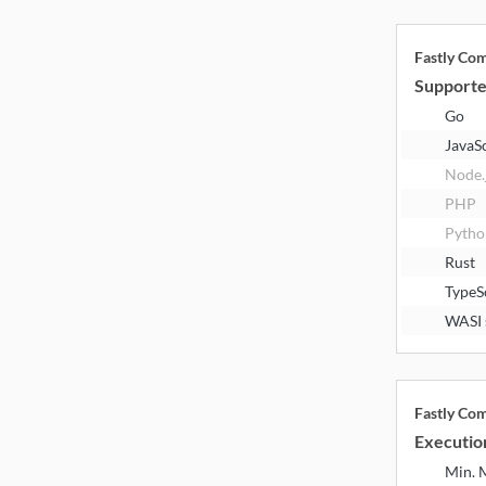
Fastly Co
Supporte
Go
JavaS
Node.
PHP
Pytho
Rust
TypeS
WASI 
Fastly Co
Executio
Min.