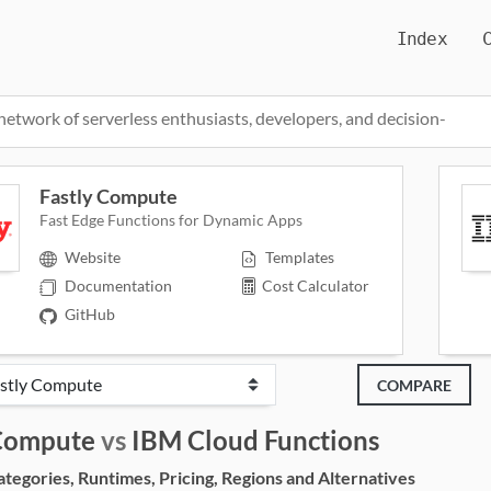
Index
network of serverless enthusiasts, developers, and decision-
Fastly Compute
Fast Edge Functions for Dynamic Apps
Website
Templates
Documentation
Cost Calculator
GitHub
COMPARE
 Compute
vs
IBM Cloud Functions
egories, Runtimes, Pricing, Regions and Alternatives