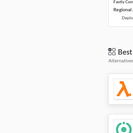
Fastly Co
Regional 
Deplo
Best
Alternatives