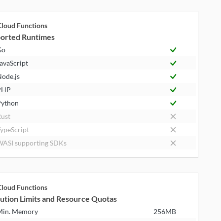
loud Functions
orted Runtimes
Go
avaScript
ode.js
PHP
ython
ust
ypeScript
ASI supporting SDKs
loud Functions
ution Limits and Resource Quotas
Min. Memory
256MB