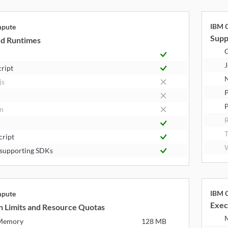
IBM C
mpute
Supp
d Runtimes
J
cript
N
js
P
n
R
T
cript
W
supporting SDKs
IBM C
mpute
Exec
n Limits and Resource Quotas
 Memory
128 MB