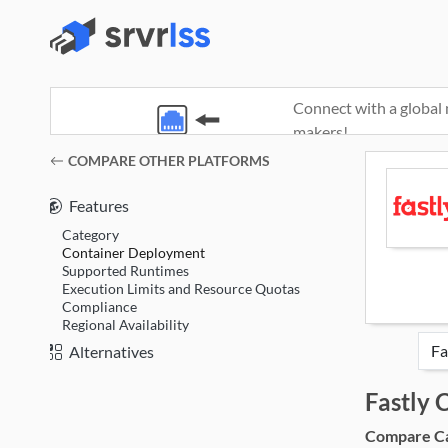
Connect with a global 
makers!
(opens in a new window)
COMPARE OTHER PLATFORMS
Features
Category
Container Deployment
Supported Runtimes
Execution Limits and Resource Quotas
Compliance
Regional Availability
Alternatives
Fastly
Compare Cat