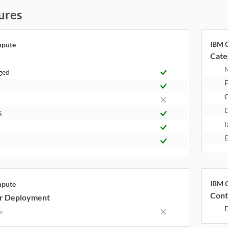
ures
IBM C
mpute
Cate
y
ged
F
S
I
E
IBM C
mpute
Cont
r Deployment
er