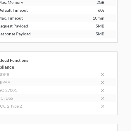
Max. Memory
2GB
efault Timeout
60s
ax. Timeout
10min
equest Payload
5MB
esponse Payload
5MB
loud Functions
liance
GDPR
HIPAA
SO 27001
CI DSS
OC 2 Type 2