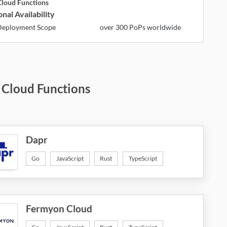
loud Functions
nal Availability
eployment Scope
over 300 PoPs worldwide
 Cloud Functions
Dapr
Go
JavaScript
Rust
TypeScript
Fermyon Cloud