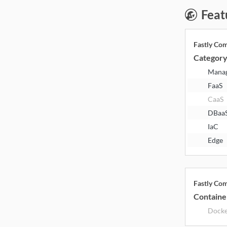
Feat
Fastly Co
Categor
Mana
FaaS
CaaS
DBaa
IaC
Edge
Fastly Co
Containe
Dock