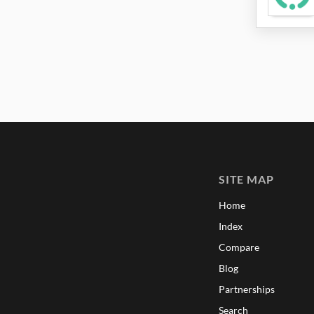
SITE MAP
Home
Index
Compare
Blog
Partnerships
Search