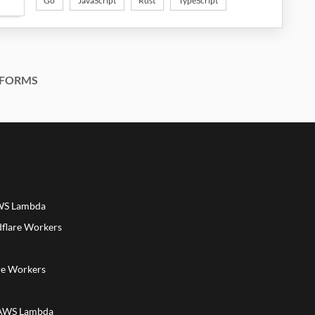
Go
JavaScript
Rust
TypeScript
FORMS
AWS Lambda
dflare Workers
a
re Workers
 AWS Lambda