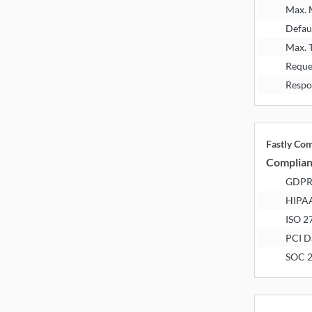
Max.
Defau
Max. 
Reque
Respo
Fastly Co
Complia
GDP
HIPA
ISO 2
PCI D
SOC 2