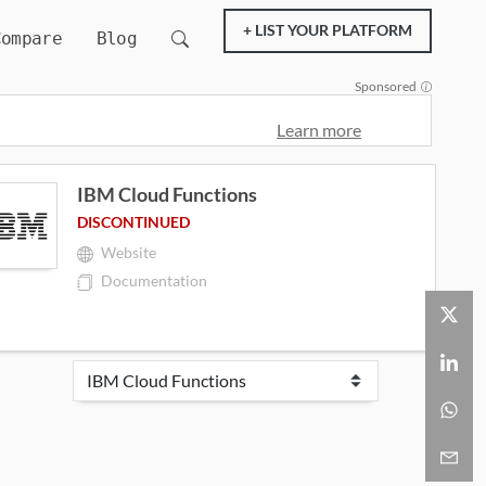
+ LIST YOUR PLATFORM
Compare
Blog
Sponsored
Learn more
IBM Cloud Functions
DISCONTINUED
Website
Documentation