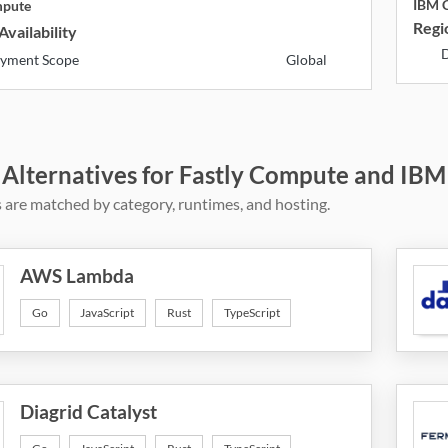
IBM C
mpute
Regio
Availability
D
yment Scope
Global
 Alternatives for Fastly Compute and IBM
 are matched by category, runtimes, and hosting.
AWS Lambda
Go
JavaScript
Rust
TypeScript
Diagrid Catalyst