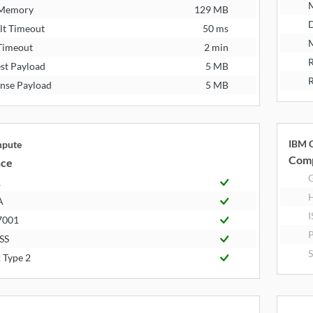
 Memory
129 MB
D
lt Timeout
50 ms
M
Timeout
2 min
R
st Payload
5 MB
R
nse Payload
5 MB
IBM C
mpute
Comp
nce
R
A
I
7001
P
SS
S
 Type 2