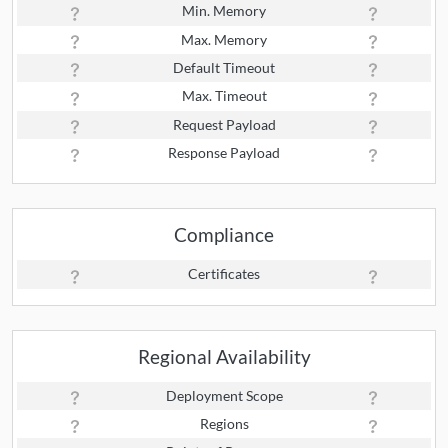
Min. Memory
Max. Memory
Default Timeout
Max. Timeout
Request Payload
Response Payload
Compliance
Certificates
Regional Availability
Deployment Scope
Regions