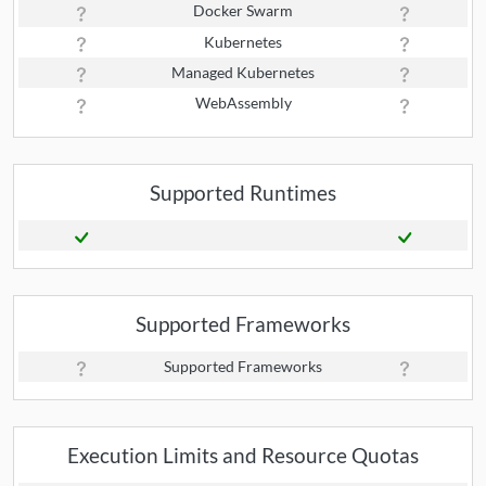
Docker Swarm
Kubernetes
Managed Kubernetes
WebAssembly
Supported Runtimes
Supported Frameworks
Supported Frameworks
Execution Limits and Resource Quotas