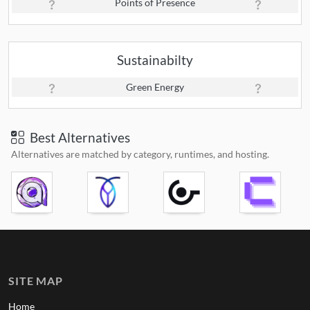
Points of Presence
Sustainabilty
Green Energy
Best Alternatives
Alternatives are matched by category, runtimes, and hosting.
SITE MAP
Home