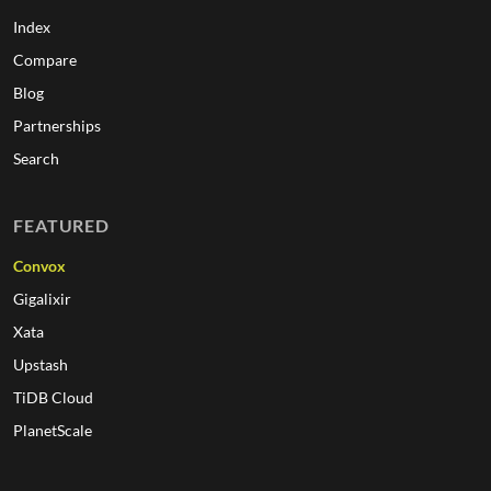
Index
Compare
Blog
Partnerships
Search
FEATURED
Convox
Gigalixir
Xata
Upstash
TiDB Cloud
PlanetScale