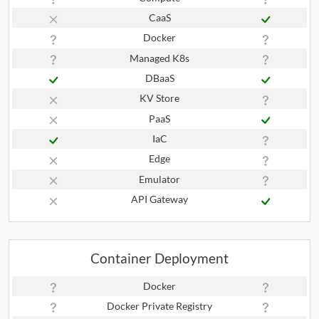
CaaS
Docker
Managed K8s
DBaaS
KV Store
PaaS
IaC
Edge
Emulator
API Gateway
Container Deployment
Docker
Docker Private Registry