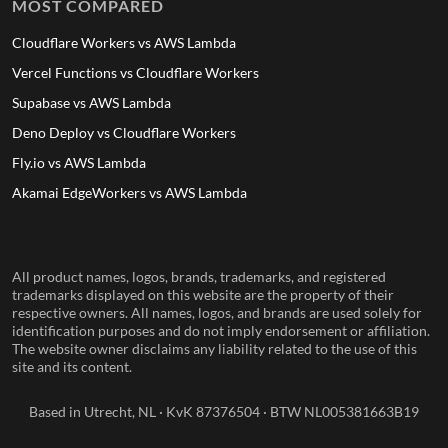
MOST COMPARED
Cloudflare Workers vs AWS Lambda
Vercel Functions vs Cloudflare Workers
Supabase vs AWS Lambda
Deno Deploy vs Cloudflare Workers
Fly.io vs AWS Lambda
Akamai EdgeWorkers vs AWS Lambda
All product names, logos, brands, trademarks, and registered
trademarks displayed on this website are the property of their
respective owners. All names, logos, and brands are used solely for
identification purposes and do not imply endorsement or affiliation.
The website owner disclaims any liability related to the use of this
site and its content.
Based in Utrecht, NL · KvK 87376504 · BTW NL005381663B19