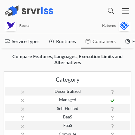
(opens in a new window)
Fauna
Kuberns
Service Types
Runtimes
Containers
E
Compare Features, Languages, Execution Limits and
Alternatives
Category
Decentralized
Managed
Self Hosted
BaaS
FaaS
Compute