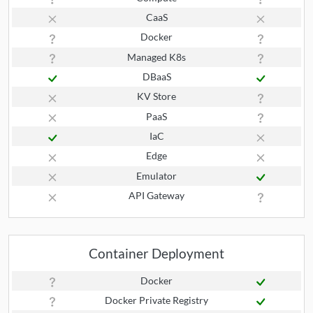
CaaS
Docker
Managed K8s
DBaaS
KV Store
PaaS
IaC
Edge
Emulator
API Gateway
Container Deployment
Docker
Docker Private Registry