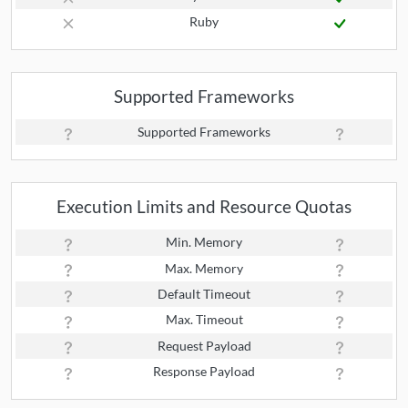
Ruby
Supported Frameworks
Supported Frameworks
Execution Limits and Resource Quotas
Min. Memory
Max. Memory
Default Timeout
Max. Timeout
Request Payload
Response Payload