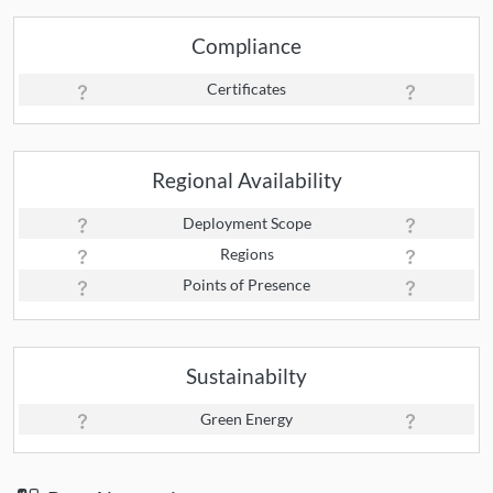
Compliance
Certificates
Regional Availability
Deployment Scope
Regions
Points of Presence
Sustainabilty
Green Energy