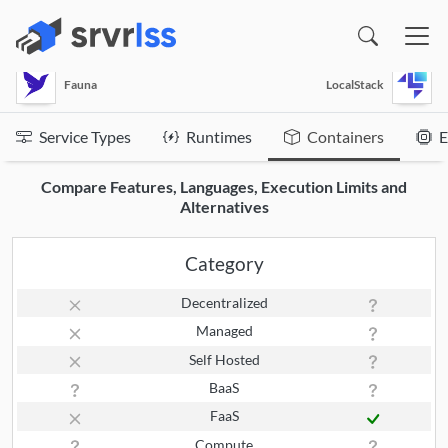
(opens in a new window)
Fauna
LocalStack
Service Types
Runtimes
Containers
E
Compare Features, Languages, Execution Limits and
Alternatives
Category
Decentralized
Managed
Self Hosted
BaaS
FaaS
Compute