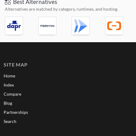
Best Alternatives
Alternatives are matched by category, runtimes, and hosting.
SITE MAP
Home
Index
Compare
Blog
Partnerships
Search