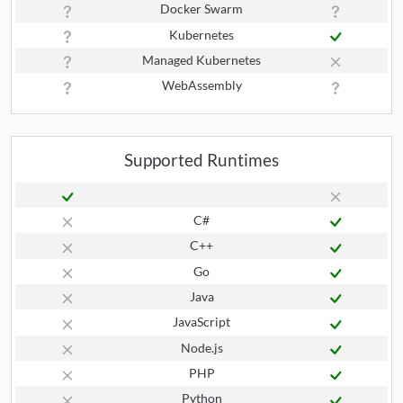
Docker Swarm
Kubernetes
Managed Kubernetes
WebAssembly
Supported Runtimes
C#
C++
Go
Java
JavaScript
Node.js
PHP
Python