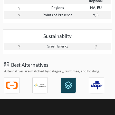
Regional
Regions
NA, EU
Points of Presence
9, 5
Sustainabilty
Green Energy
Best Alternatives
Alternatives are matched by category, runtimes, and hosting.