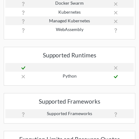
Docker Swarm
Kubernetes
Managed Kubernetes
WebAssembly
Supported Runtimes
Python
Supported Frameworks
Supported Frameworks