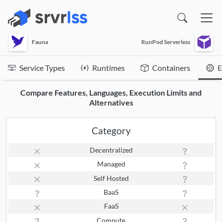
(opens in a new window)
Fauna
RunPod Serverless
Service Types
Runtimes
Containers
E
Compare Features, Languages, Execution Limits and
Alternatives
Category
Decentralized
Managed
Self Hosted
BaaS
FaaS
Compute