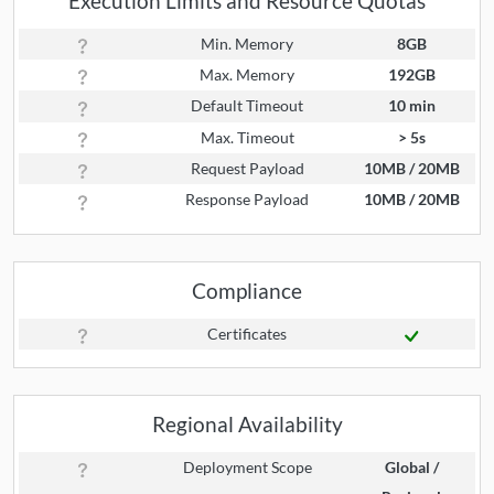
Execution Limits and Resource Quotas
Min. Memory
8GB
Max. Memory
192GB
Default Timeout
10 min
Max. Timeout
> 5s
Request Payload
10MB / 20MB
Response Payload
10MB / 20MB
Compliance
Certificates
Regional Availability
Deployment Scope
Global /