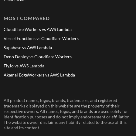
MOST COMPARED
Cloudflare Workers vs AWS Lambda
Vercel Functions vs Cloudflare Workers
Supabase vs AWS Lambda
Deno Deploy vs Cloudflare Workers
Fly.io vs AWS Lambda
Akamai EdgeWorkers vs AWS Lambda
All product names, logos, brands, trademarks, and registered
trademarks displayed on this website are the property of their
respective owners. All names, logos, and brands are used solely for
identification purposes and do not imply endorsement or affiliation.
The website owner disclaims any liability related to the use of this
site and its content.