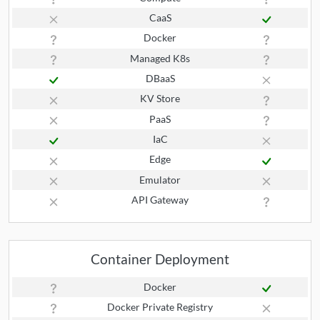
CaaS
Docker
Managed K8s
DBaaS
KV Store
PaaS
IaC
Edge
Emulator
API Gateway
Container Deployment
Docker
Docker Private Registry