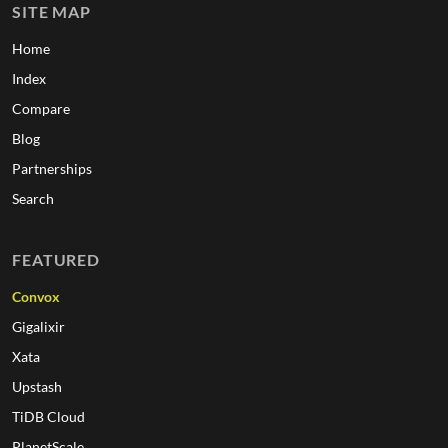
SITE MAP
Home
Index
Compare
Blog
Partnerships
Search
FEATURED
Convox
Gigalixir
Xata
Upstash
TiDB Cloud
PlanetScale