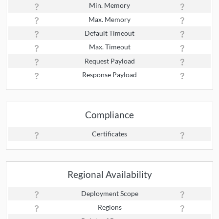
Min. Memory
Max. Memory
Default Timeout
Max. Timeout
Request Payload
Response Payload
Compliance
Certificates
Regional Availability
Deployment Scope
Regions