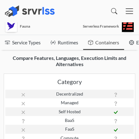
(opens in a new window)
Fauna
Serverless Framework
Service Types
Runtimes
Containers
E
Compare Features, Languages, Execution Limits and
Alternatives
Category
Decentralized
Managed
Self Hosted
BaaS
FaaS
Compute