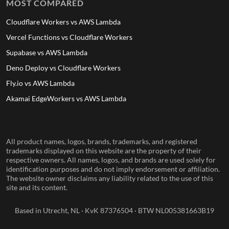
MOST COMPARED
Cloudflare Workers vs AWS Lambda
Vercel Functions vs Cloudflare Workers
Supabase vs AWS Lambda
Deno Deploy vs Cloudflare Workers
Fly.io vs AWS Lambda
Akamai EdgeWorkers vs AWS Lambda
All product names, logos, brands, trademarks, and registered
trademarks displayed on this website are the property of their
respective owners. All names, logos, and brands are used solely for
identification purposes and do not imply endorsement or affiliation.
The website owner disclaims any liability related to the use of this
site and its content.
Based in Utrecht, NL · KvK 87376504 · BTW NL005381663B19