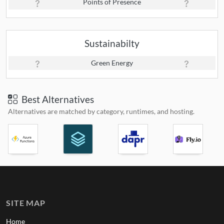
Points of Presence
Sustainabilty
Green Energy
Best Alternatives
Alternatives are matched by category, runtimes, and hosting.
SITE MAP
Home