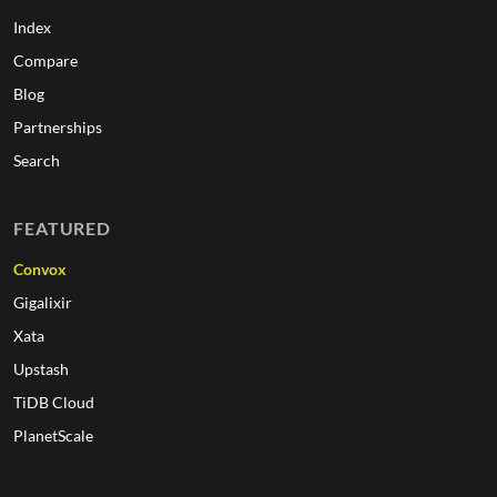
Index
Compare
Blog
Partnerships
Search
FEATURED
Convox
Gigalixir
Xata
Upstash
TiDB Cloud
PlanetScale