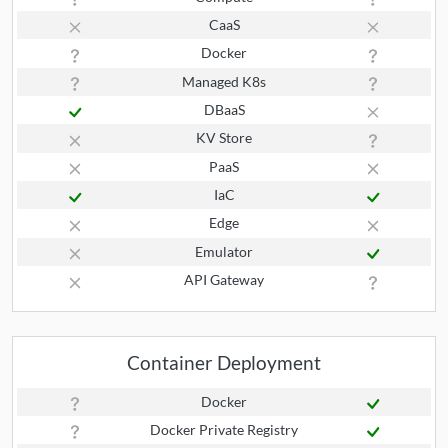
CaaS
Docker
Managed K8s
DBaaS
KV Store
PaaS
IaC
Edge
Emulator
API Gateway
Container Deployment
Docker
Docker Private Registry