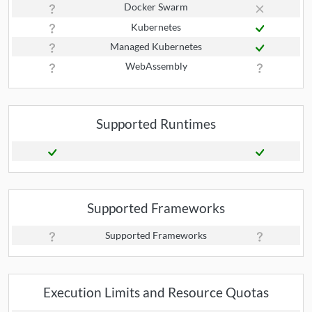
Docker Swarm
Kubernetes
Managed Kubernetes
WebAssembly
Supported Runtimes
Supported Frameworks
Supported Frameworks
Execution Limits and Resource Quotas