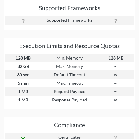
Supported Frameworks
Supported Frameworks
Execution Limits and Resource Quotas
128 MB
Min. Memory
128 MB
32 GB
Max. Memory
∞
30 sec
Default Timeout
∞
5 min
Max. Timeout
∞
1 MB
Request Payload
∞
1 MB
Response Payload
∞
Compliance
Certificates