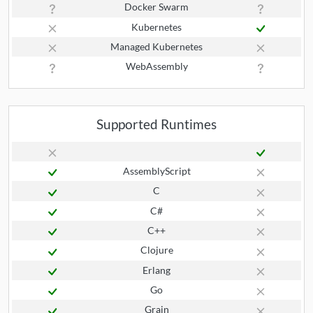
Docker Swarm
Kubernetes
Managed Kubernetes
WebAssembly
Supported Runtimes
AssemblyScript
C
C#
C++
Clojure
Erlang
Go
Grain