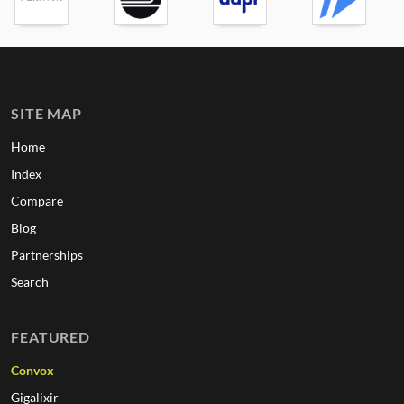
SITE MAP
Home
Index
Compare
Blog
Partnerships
Search
FEATURED
Convox
Gigalixir