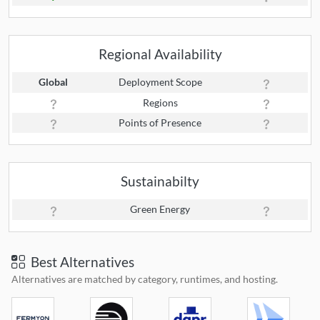
Regional Availability
Global
Deployment Scope
Regions
Points of Presence
Sustainabilty
Green Energy
Best Alternatives
Alternatives are matched by category, runtimes, and hosting.