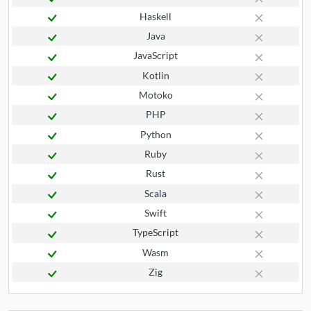
Haskell
Java
JavaScript
Kotlin
Motoko
PHP
Python
Ruby
Rust
Scala
Swift
TypeScript
Wasm
Zig