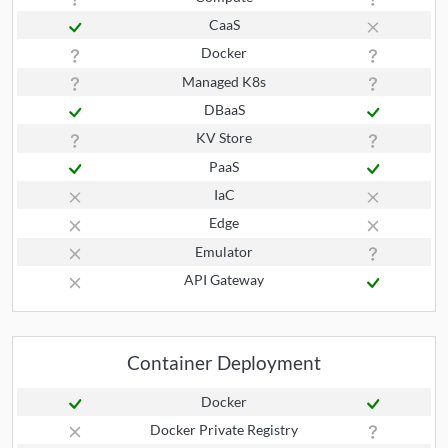
CaaS
Docker
Managed K8s
DBaaS
KV Store
PaaS
IaC
Edge
Emulator
API Gateway
Container Deployment
Docker
Docker Private Registry