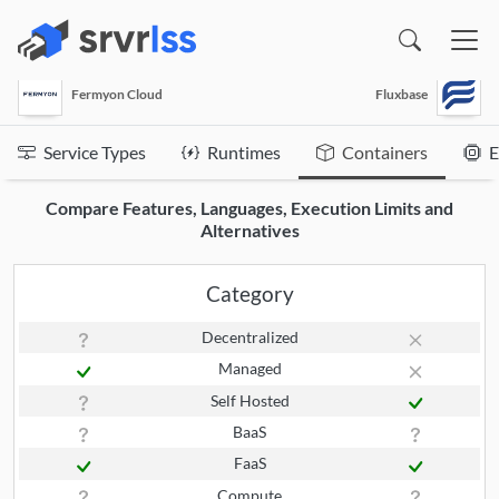
(opens in a new window)
Fermyon Cloud
Fluxbase
Service Types
Runtimes
Containers
E
Compare Features, Languages, Execution Limits and
Alternatives
Category
Decentralized
Managed
Self Hosted
BaaS
FaaS
Compute