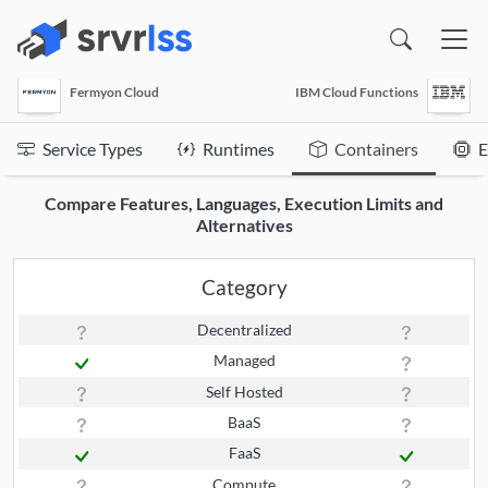
(opens in a new window)
Fermyon Cloud
IBM Cloud Functions
Service Types
Runtimes
Containers
E
Compare Features, Languages, Execution Limits and
Alternatives
Category
Decentralized
Managed
Self Hosted
BaaS
FaaS
Compute