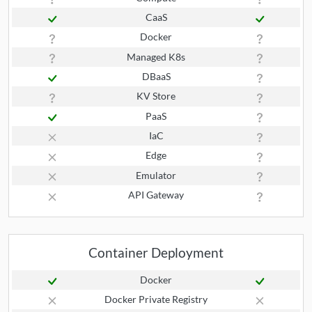
CaaS
Docker
Managed K8s
DBaaS
KV Store
PaaS
IaC
Edge
Emulator
API Gateway
Container Deployment
Docker
Docker Private Registry