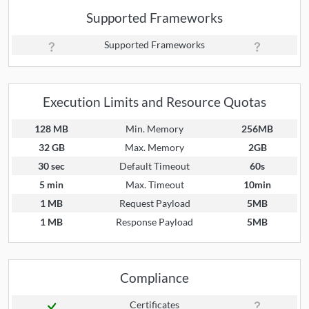
Supported Frameworks
Supported Frameworks
Execution Limits and Resource Quotas
128 MB
Min. Memory
256MB
32 GB
Max. Memory
2GB
30 sec
Default Timeout
60s
5 min
Max. Timeout
10min
1 MB
Request Payload
5MB
1 MB
Response Payload
5MB
Compliance
Certificates