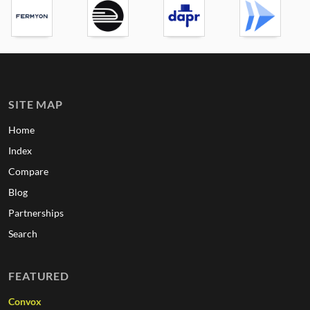
SITE MAP
Home
Index
Compare
Blog
Partnerships
Search
FEATURED
Convox