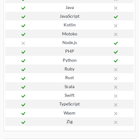
Java
JavaScript
Kotlin
Motoko
Node.js
PHP
Python
Ruby
Rust
Scala
Swift
TypeScript
Wasm
Zig