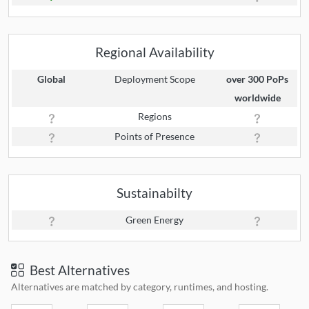
Regional Availability
Global
Deployment Scope
over 300 PoPs
worldwide
Regions
Points of Presence
Sustainabilty
Green Energy
Best Alternatives
Alternatives are matched by category, runtimes, and hosting.