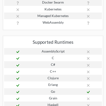
Docker Swarm
Kubernetes
Managed Kubernetes
WebAssembly
Supported Runtimes
AssemblyScript
C
C#
C++
Clojure
Erlang
Go
Grain
Haskell