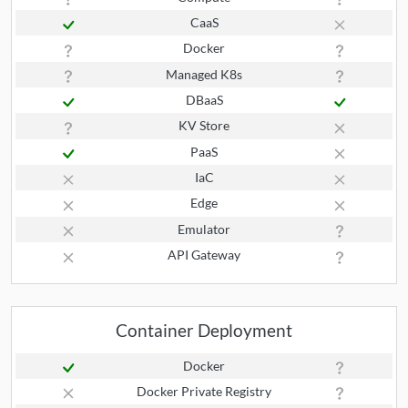
CaaS
Docker
Managed K8s
DBaaS
KV Store
PaaS
IaC
Edge
Emulator
API Gateway
Container Deployment
Docker
Docker Private Registry