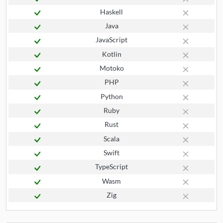
Haskell
Java
JavaScript
Kotlin
Motoko
PHP
Python
Ruby
Rust
Scala
Swift
TypeScript
Wasm
Zig