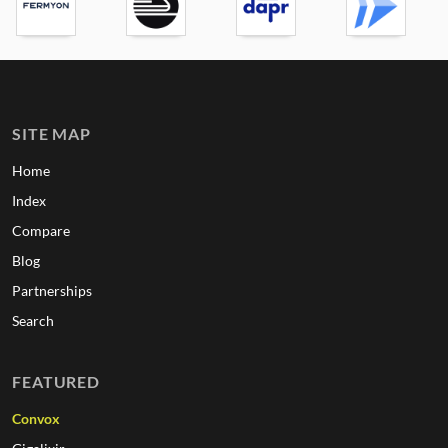
SITE MAP
Home
Index
Compare
Blog
Partnerships
Search
FEATURED
Convox