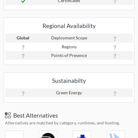
Certificates
Regional Availability
Global
Deployment Scope
Regions
Points of Presence
Sustainabilty
Green Energy
Best Alternatives
Alternatives are matched by category, runtimes, and hosting.