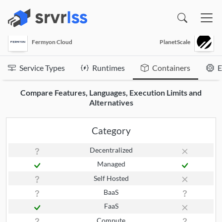
(opens in a new window)
Fermyon Cloud
PlanetScale
Service Types
Runtimes
Containers
E
Compare Features, Languages, Execution Limits and
Alternatives
Category
Decentralized
Managed
Self Hosted
BaaS
FaaS
Compute