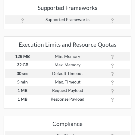
Supported Frameworks
Supported Frameworks
Execution Limits and Resource Quotas
128 MB
Min. Memory
32 GB
Max. Memory
30 sec
Default Timeout
5 min
Max. Timeout
1 MB
Request Payload
1 MB
Response Payload
Compliance