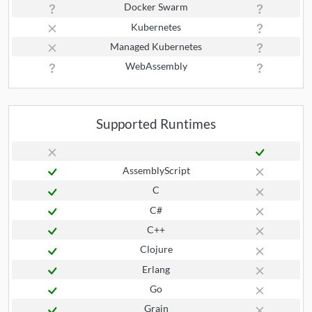
Docker Swarm
Kubernetes
Managed Kubernetes
WebAssembly
Supported Runtimes
AssemblyScript
C
C#
C++
Clojure
Erlang
Go
Grain