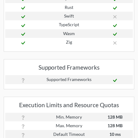
Rust
Swift
TypeScript
Wasm
Zig
Supported Frameworks
Supported Frameworks
Execution Limits and Resource Quotas
Min. Memory
128 MB
Max. Memory
128 MB
Default Timeout
10 ms