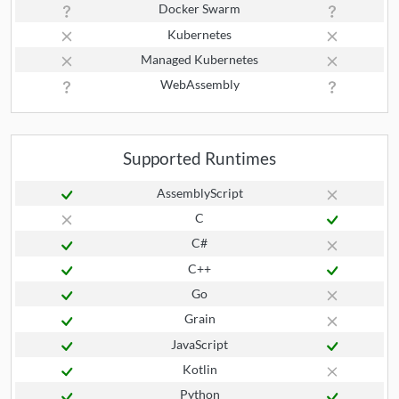
Docker Swarm
Kubernetes
Managed Kubernetes
WebAssembly
Supported Runtimes
AssemblyScript
C
C#
C++
Go
Grain
JavaScript
Kotlin
Python