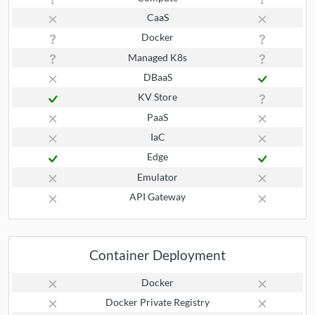
CaaS
Docker
Managed K8s
DBaaS
KV Store
PaaS
IaC
Edge
Emulator
API Gateway
Container Deployment
Docker
Docker Private Registry