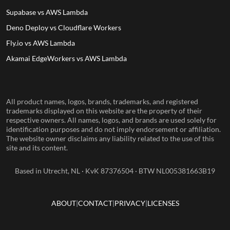
Supabase vs AWS Lambda
Deno Deploy vs Cloudflare Workers
Fly.io vs AWS Lambda
Akamai EdgeWorkers vs AWS Lambda
All product names, logos, brands, trademarks, and registered
trademarks displayed on this website are the property of their
respective owners. All names, logos, and brands are used solely for
identification purposes and do not imply endorsement or affiliation.
The website owner disclaims any liability related to the use of this
site and its content.
Based in Utrecht, NL · KvK 87376504 · BTW NL005381663B19
ABOUT
CONTACT
PRIVACY
LICENSES