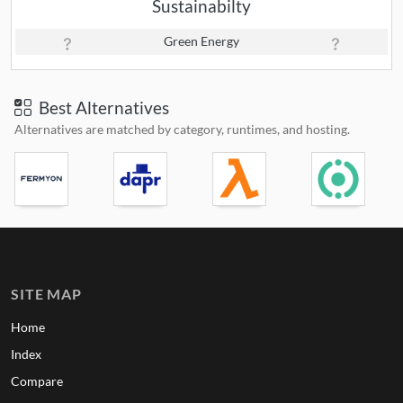
Sustainabilty
Green Energy
Best Alternatives
Alternatives are matched by category, runtimes, and hosting.
SITE MAP
Home
Index
Compare