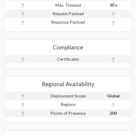
Max. Timeout
30 s
Request Payload
Response Payload
Compliance
Certificates
Regional Availability
Deployment Scope
Global
Regions
Points of Presence
200