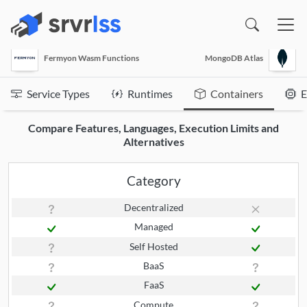
(opens in a new window)
Fermyon Wasm Functions
MongoDB Atlas
Service Types
Runtimes
Containers
E
Compare Features, Languages, Execution Limits and
Alternatives
Category
Decentralized
Managed
Self Hosted
BaaS
FaaS
Compute