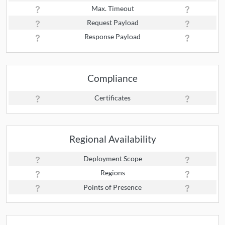
Max. Timeout
Request Payload
Response Payload
Compliance
Certificates
Regional Availability
Deployment Scope
Regions
Points of Presence