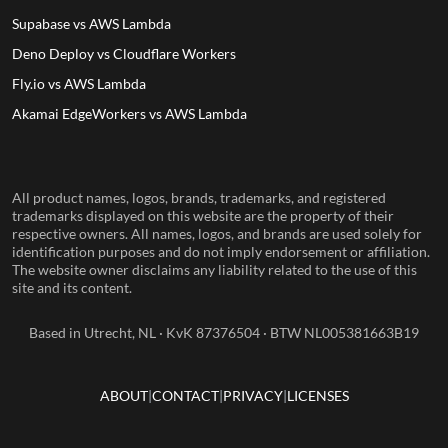
Supabase vs AWS Lambda
Deno Deploy vs Cloudflare Workers
Fly.io vs AWS Lambda
Akamai EdgeWorkers vs AWS Lambda
All product names, logos, brands, trademarks, and registered
trademarks displayed on this website are the property of their
respective owners. All names, logos, and brands are used solely for
identification purposes and do not imply endorsement or affiliation.
The website owner disclaims any liability related to the use of this
site and its content.
Based in Utrecht, NL · KvK 87376504 · BTW NL005381663B19
ABOUT
CONTACT
PRIVACY
LICENSES