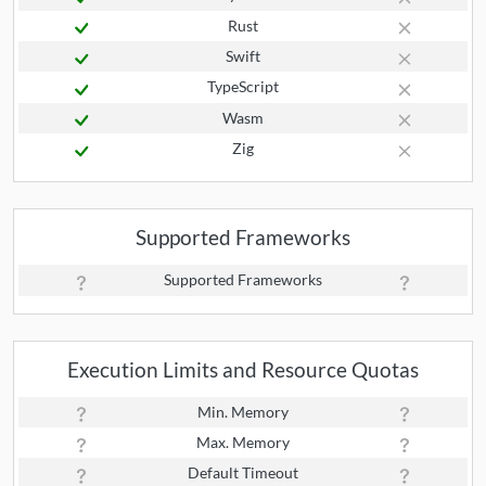
Rust
Swift
TypeScript
Wasm
Zig
Supported Frameworks
Supported Frameworks
Execution Limits and Resource Quotas
Min. Memory
Max. Memory
Default Timeout