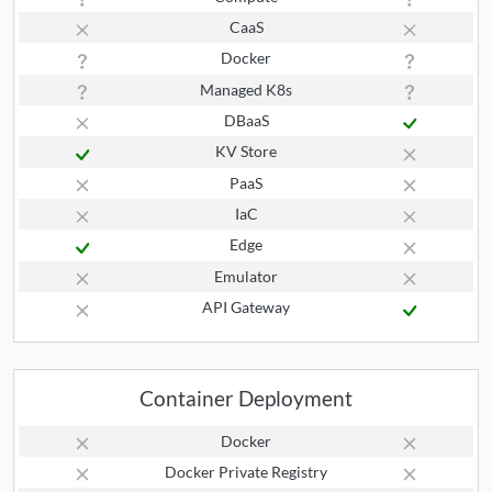
CaaS
Docker
Managed K8s
DBaaS
KV Store
PaaS
IaC
Edge
Emulator
API Gateway
Container Deployment
Docker
Docker Private Registry