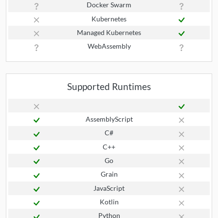
Docker Swarm
Kubernetes
Managed Kubernetes
WebAssembly
Supported Runtimes
AssemblyScript
C#
C++
Go
Grain
JavaScript
Kotlin
Python