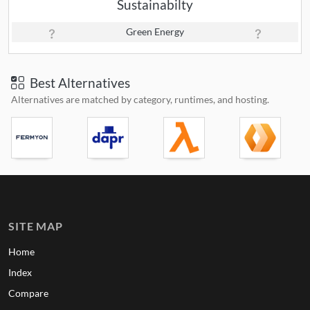
Sustainabilty
Green Energy
Best Alternatives
Alternatives are matched by category, runtimes, and hosting.
SITE MAP
Home
Index
Compare