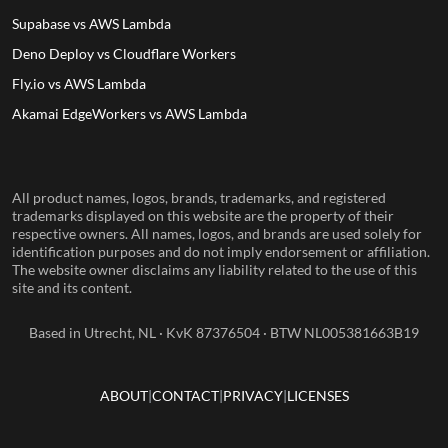
Supabase vs AWS Lambda
Deno Deploy vs Cloudflare Workers
Fly.io vs AWS Lambda
Akamai EdgeWorkers vs AWS Lambda
All product names, logos, brands, trademarks, and registered
trademarks displayed on this website are the property of their
respective owners. All names, logos, and brands are used solely for
identification purposes and do not imply endorsement or affiliation.
The website owner disclaims any liability related to the use of this
site and its content.
Based in Utrecht, NL · KvK 87376504 · BTW NL005381663B19
ABOUT
CONTACT
PRIVACY
LICENSES