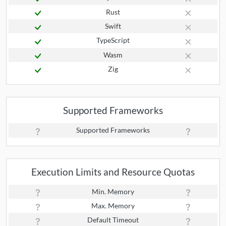
Rust
Swift
TypeScript
Wasm
Zig
Supported Frameworks
Supported Frameworks
Execution Limits and Resource Quotas
Min. Memory
Max. Memory
Default Timeout