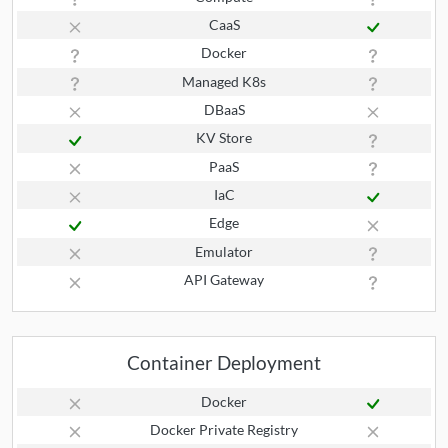
CaaS
Docker
Managed K8s
DBaaS
KV Store
PaaS
IaC
Edge
Emulator
API Gateway
Container Deployment
Docker
Docker Private Registry