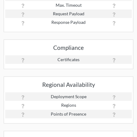
Max. Timeout
Request Payload
Response Payload
Compliance
Certificates
Regional Availability
Deployment Scope
Regions
Points of Presence