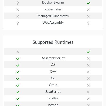
Docker Swarm
Kubernetes
Managed Kubernetes
WebAssembly
Supported Runtimes
AssemblyScript
C#
C++
Go
Grain
JavaScript
Kotlin
Python