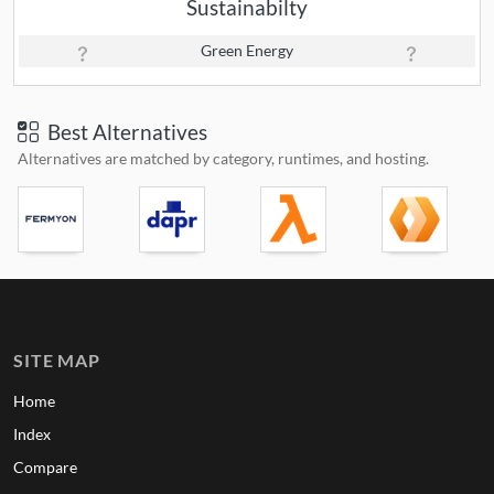
Sustainabilty
Green Energy
Best Alternatives
Alternatives are matched by category, runtimes, and hosting.
SITE MAP
Home
Index
Compare