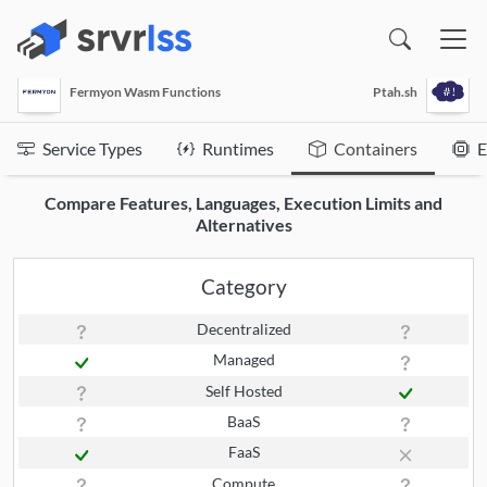
(opens in a new window)
Fermyon Wasm Functions
Ptah.sh
Service Types
Runtimes
Containers
E
Compare Features, Languages, Execution Limits and
Alternatives
Category
Decentralized
Managed
Self Hosted
BaaS
FaaS
Compute