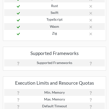
Rust
Swift
TypeScript
Wasm
Zig
Supported Frameworks
Supported Frameworks
Execution Limits and Resource Quotas
Min. Memory
Max. Memory
Default Timeout