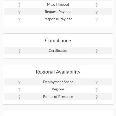
Max. Timeout
Request Payload
Response Payload
Compliance
Certificates
Regional Availability
Deployment Scope
Regions
Points of Presence