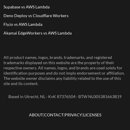
Supabase vs AWS Lambda
Deno Deploy vs Cloudflare Workers
Fly.io vs AWS Lambda
Akamai EdgeWorkers vs AWS Lambda
All product names, logos, brands, trademarks, and registered
trademarks displayed on this website are the property of their
respective owners. All names, logos, and brands are used solely for
identification purposes and do not imply endorsement or affiliation.
The website owner disclaims any liability related to the use of this
site and its content.
Based in Utrecht, NL · KvK 87376504 · BTW NL005381663B19
ABOUT
CONTACT
PRIVACY
LICENSES