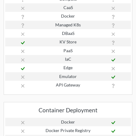
CaaS
Docker
Managed K8s
DBaaS
KV Store
PaaS
IaC
Edge
Emulator
API Gateway
Container Deployment
Docker
Docker Private Registry