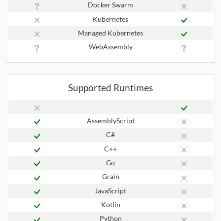
Docker Swarm
Kubernetes
Managed Kubernetes
WebAssembly
Supported Runtimes
AssemblyScript
C#
C++
Go
Grain
JavaScript
Kotlin
Python