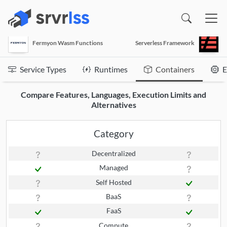
(opens in a new window)
Fermyon Wasm Functions
Serverless Framework
Service Types
Runtimes
Containers
E
Compare Features, Languages, Execution Limits and
Alternatives
Category
Decentralized
Managed
Self Hosted
BaaS
FaaS
Compute