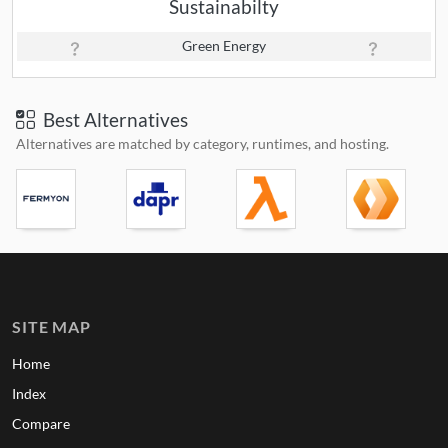
Sustainabilty
Green Energy
Best Alternatives
Alternatives are matched by category, runtimes, and hosting.
SITE MAP
Home
Index
Compare