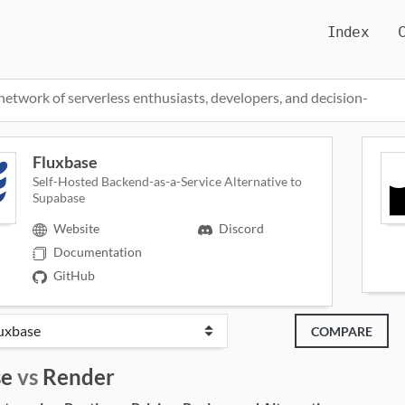
Index
network of serverless enthusiasts, developers, and decision-
Fluxbase
Self-Hosted Backend-as-a-Service Alternative to
Supabase
Website
Discord
Documentation
GitHub
COMPARE
se
vs
Render