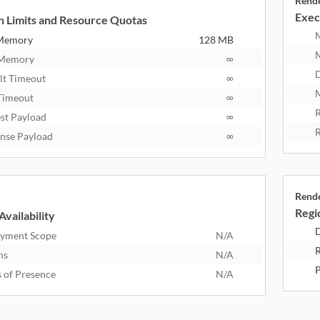
Rend
Exec
n Limits and Resource Quotas
 Memory
128 MB
 Memory
∞
D
lt Timeout
∞
M
Timeout
∞
R
st Payload
∞
R
nse Payload
∞
Rend
Regio
Availability
D
yment Scope
N/A
R
ns
N/A
P
s of Presence
N/A