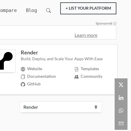
+ LIST YOUR PLATFORM
Compare
Blog
Sponsored
Learn more
Render
Build, Deploy, and Scale Your Apps With Ease
Website
Templates
Documentation
Community
GitHub