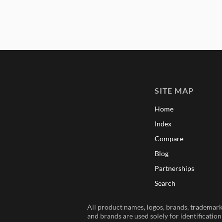
SITE MAP
Home
Index
Compare
Blog
Partnerships
Search
All product names, logos, brands, trademarks
and brands are used solely for identificatio