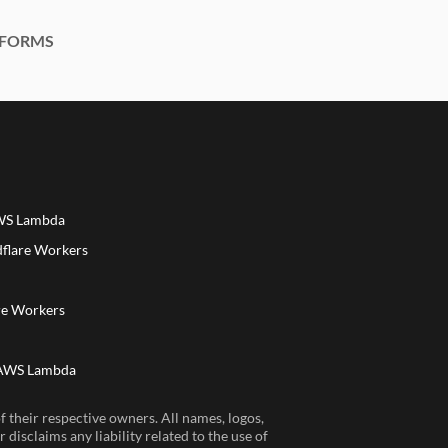
FORMS
AWS Lambda
dflare Workers
a
re Workers
 AWS Lambda
 their respective owners. All names, logos,
disclaims any liability related to the use of