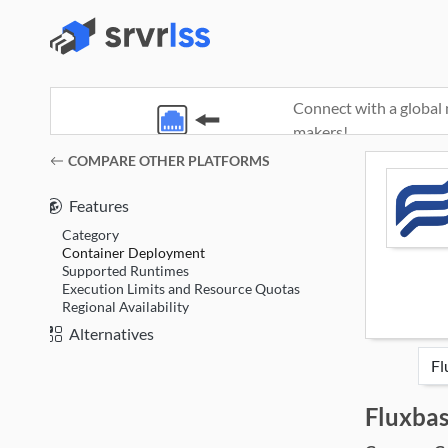
Connect with a global 
makers!
(opens in a new window)
COMPARE OTHER PLATFORMS
Features
Category
Container Deployment
Supported Runtimes
Execution Limits and Resource Quotas
Regional Availability
Alternatives
Fluxba