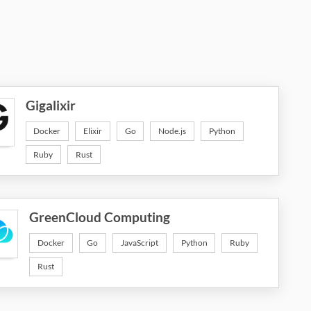
Gigalixir
Docker
Elixir
Go
Node.js
Python
Ruby
Rust
GreenCloud Computing
Docker
Go
JavaScript
Python
Ruby
Rust