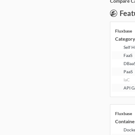
Compare Cat
Feat
Fluxbase
Categor
Self 
FaaS
DBaa
PaaS
IaC
API G
Fluxbase
Containe
Dock