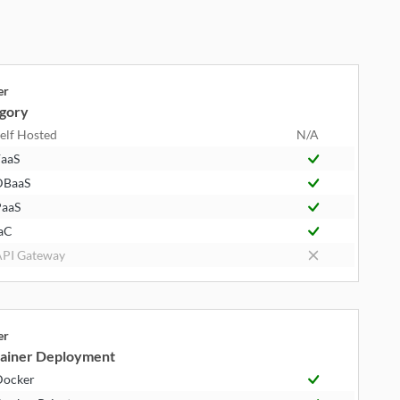
er
gory
elf Hosted
N/A
aaS
DBaaS
aaS
aC
PI Gateway
er
ainer Deployment
Docker