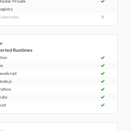
ocker Private
egistry
ubernetes
er
orted Runtimes
lixir
Go
avaScript
ode.js
ython
Ruby
ust