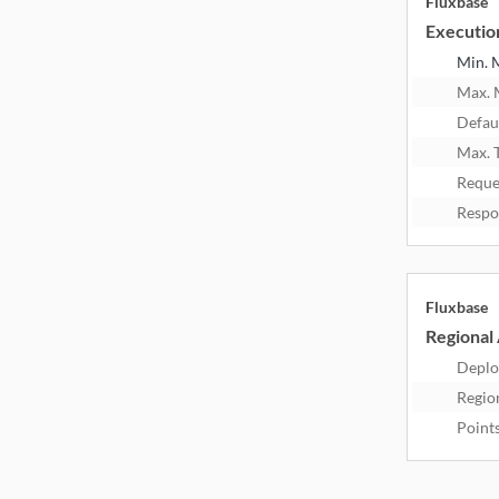
Fluxbase
Executio
Min.
Max.
Defau
Max. 
Reque
Respo
Fluxbase
Regional 
Deplo
Regio
Point