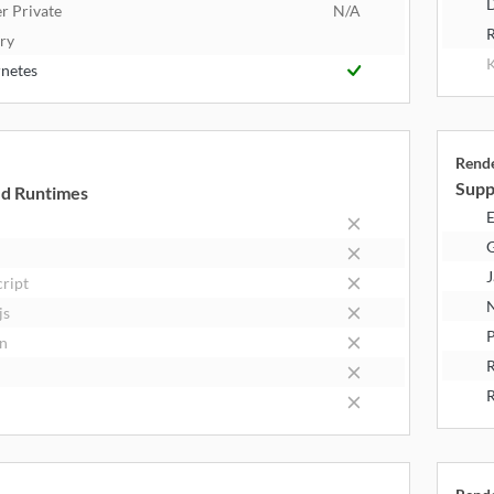
D
r Private
N/A
R
try
K
netes
Rend
Supp
d Runtimes
E
J
cript
N
js
P
n
R