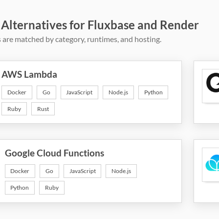
 Alternatives for Fluxbase and Render
 are matched by category, runtimes, and hosting.
AWS Lambda
Docker
Go
JavaScript
Node.js
Python
Ruby
Rust
Google Cloud Functions
Docker
Go
JavaScript
Node.js
Python
Ruby