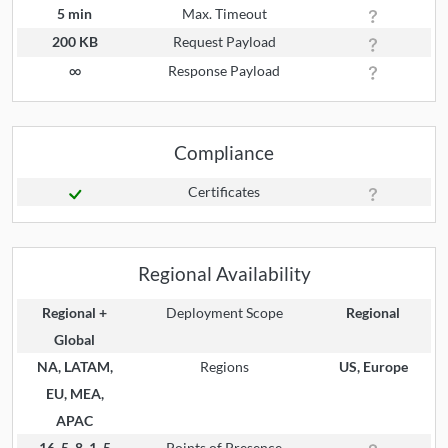
5 min
Max. Timeout
200 KB
Request Payload
∞
Response Payload
Compliance
Certificates
Regional Availability
Regional +
Deployment Scope
Regional
Global
NA, LATAM,
Regions
US, Europe
EU, MEA,
APAC
16, 5, 8, 1, 5
Points of Presence