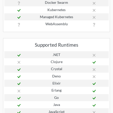
Docker Swarm
Kubernetes
Managed Kubernetes
WebAssembly
Supported Runtimes
.NET
Clojure
Crystal
Deno
Elixir
Erlang
Go
Java
JavaScript