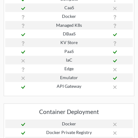
CaaS
Docker
Managed K8s
DBaaS
KV Store
PaaS
IaC
Edge
Emulator
API Gateway
Container Deployment
Docker
Docker Private Registry