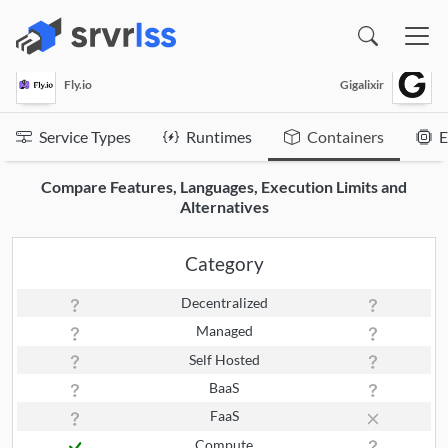
(opens in a new window)
Fly.io
Gigalixir
Service Types
Runtimes
Containers
E
Compare Features, Languages, Execution Limits and
Alternatives
Category
Decentralized
Managed
Self Hosted
BaaS
FaaS
Compute