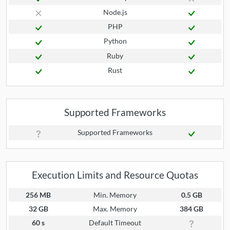
Node.js
PHP
Python
Ruby
Rust
Supported Frameworks
Supported Frameworks
Execution Limits and Resource Quotas
256 MB
Min. Memory
0.5 GB
32 GB
Max. Memory
384 GB
60 s
Default Timeout