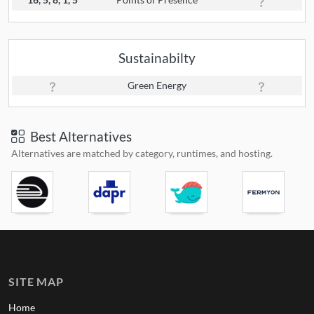
Sustainabilty
Green Energy
Best Alternatives
Alternatives are matched by category, runtimes, and hosting.
SITE MAP
Home