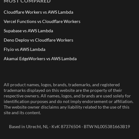
MOST COMPARED
Cloudflare Workers vs AWS Lambda
Vercel Functions vs Cloudflare Workers
Supabase vs AWS Lambda
Deno Deploy vs Cloudflare Workers
Fly.io vs AWS Lambda
Akamai EdgeWorkers vs AWS Lambda
All product names, logos, brands, trademarks, and registered
trademarks displayed on this website are the property of their
respective owners. All names, logos, and brands are used solely for
identification purposes and do not imply endorsement or affiliation.
The website owner disclaims any liability related to the use of this
site and its content.
Based in Utrecht, NL · KvK 87376504 · BTW NL005381663B19