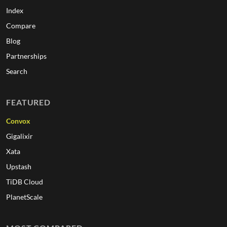
Index
Compare
Blog
Partnerships
Search
FEATURED
Convox
Gigalixir
Xata
Upstash
TiDB Cloud
PlanetScale