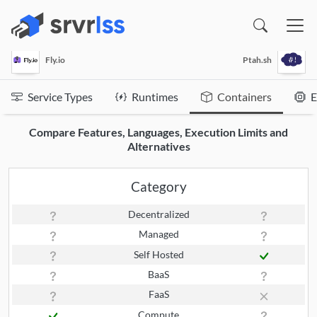
(opens in a new window)
Fly.io
Ptah.sh
Service Types
Runtimes
Containers
E
Compare Features, Languages, Execution Limits and
Alternatives
Category
Decentralized
Managed
Self Hosted
BaaS
FaaS
Compute