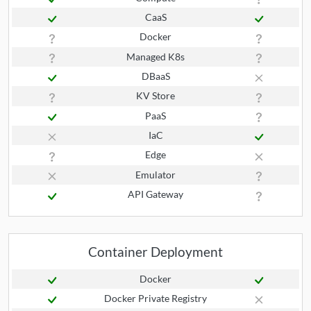
CaaS
Docker
Managed K8s
DBaaS
KV Store
PaaS
IaC
Edge
Emulator
API Gateway
Container Deployment
Docker
Docker Private Registry