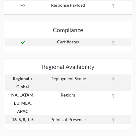
∞
Response Payload
Compliance
Certificates
Regional Availability
Regional +
Deployment Scope
Global
NA, LATAM,
Regions
EU, MEA,
APAC
16, 5, 8, 1, 5
Points of Presence