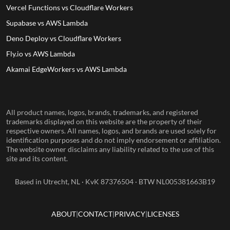
Vercel Functions vs Cloudflare Workers
Supabase vs AWS Lambda
Deno Deploy vs Cloudflare Workers
Fly.io vs AWS Lambda
Akamai EdgeWorkers vs AWS Lambda
All product names, logos, brands, trademarks, and registered
trademarks displayed on this website are the property of their
respective owners. All names, logos, and brands are used solely for
identification purposes and do not imply endorsement or affiliation.
The website owner disclaims any liability related to the use of this
site and its content.
Based in Utrecht, NL · KvK 87376504 · BTW NL005381663B19
ABOUT
CONTACT
PRIVACY
LICENSES