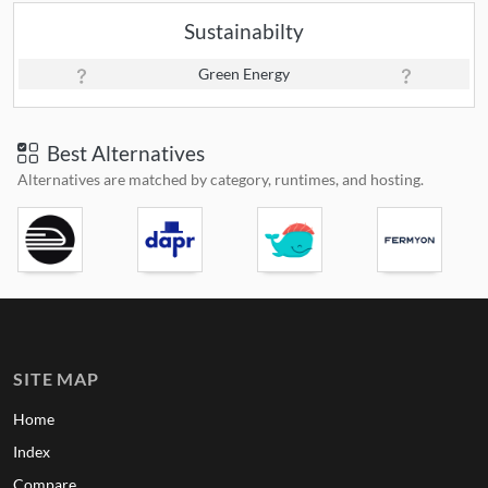
Sustainabilty
Green Energy
Best Alternatives
Alternatives are matched by category, runtimes, and hosting.
SITE MAP
Home
Index
Compare