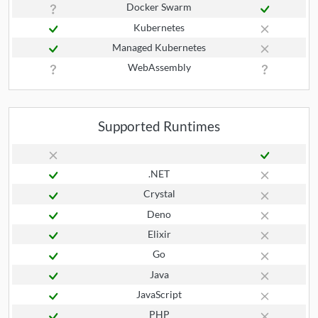
Docker Swarm
Kubernetes
Managed Kubernetes
WebAssembly
Supported Runtimes
.NET
Crystal
Deno
Elixir
Go
Java
JavaScript
PHP