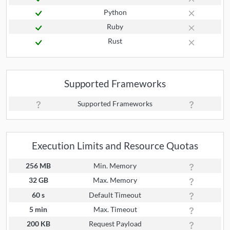
Python
Ruby
Rust
Supported Frameworks
Supported Frameworks
Execution Limits and Resource Quotas
256 MB
Min. Memory
32 GB
Max. Memory
60 s
Default Timeout
5 min
Max. Timeout
200 KB
Request Payload