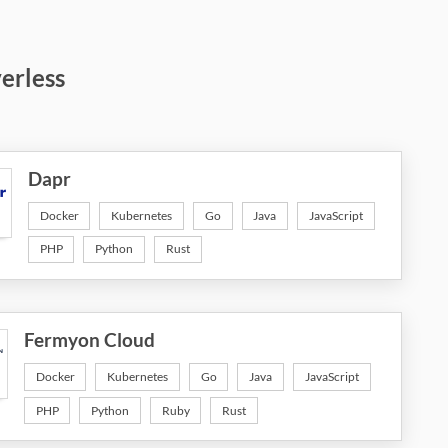
verless
Dapr
Docker
Kubernetes
Go
Java
JavaScript
PHP
Python
Rust
Fermyon Cloud
Docker
Kubernetes
Go
Java
JavaScript
PHP
Python
Ruby
Rust