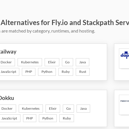
 Alternatives for Fly.io and Stackpath Ser
 are matched by category, runtimes, and hosting.
ailway
Docker
Kubernetes
Elixir
Go
Java
JavaScript
PHP
Python
Ruby
Rust
Dokku
Docker
Kubernetes
Elixir
Go
Java
JavaScript
PHP
Python
Ruby