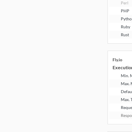
Perl
PHP
Pytho
Ruby
Rust
Fly.io
Executio
Min.
Max.
Defau
Max. 
Reque
Respo