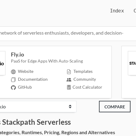
Index
network of serverless enthusiasts, developers, and decision-
Fly.io
PaaS for Edge Apps With Auto-Scaling
Website
Templates
Documentation
Community
GitHub
Cost Calculator
COMPARE
s
Stackpath Serverless
egories, Runtimes, Pricing, Regions and Alternatives