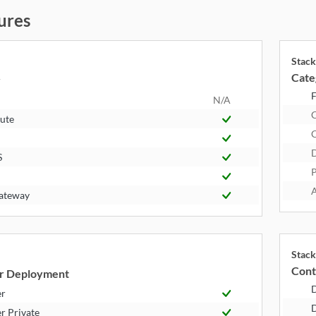
ures
Stack
Cate
y
F
N/A
ute
S
P
A
ateway
Stack
Cont
r Deployment
er
D
r Private