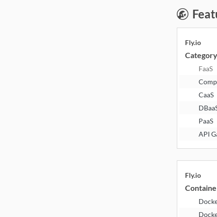
Feat
Fly.io
Categor
FaaS
Comp
CaaS
DBaa
PaaS
API G
Fly.io
Containe
Dock
Docke