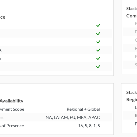
Stack
Comp
nce
R
A
A
Stack
Regio
Availability
D
yment Scope
Regional + Global
R
ns
NA, LATAM, EU, MEA, APAC
P
s of Presence
16, 5, 8, 1, 5