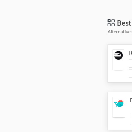
Best
Alternatives
R