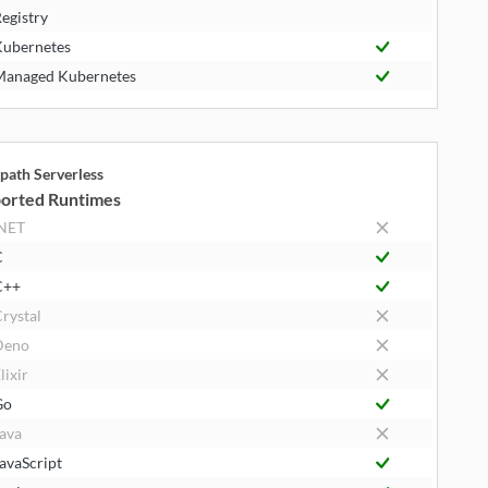
egistry
ubernetes
anaged Kubernetes
path Serverless
orted Runtimes
NET
C
C++
rystal
Deno
lixir
Go
ava
avaScript