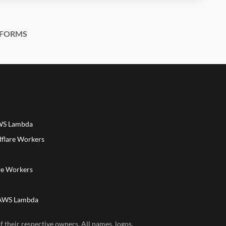
FORMS
AWS Lambda
dflare Workers
a
re Workers
 AWS Lambda
 their respective owners. All names, logos,