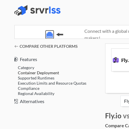
Connect with a global 
makers!
(opens in a new window)
COMPARE OTHER PLATFORMS
Features
Category
Container Deployment
Supported Runtimes
Execution Limits and Resource Quotas
Compliance
Regional Availability
Alternatives
Fly.io
v
Compare Cat