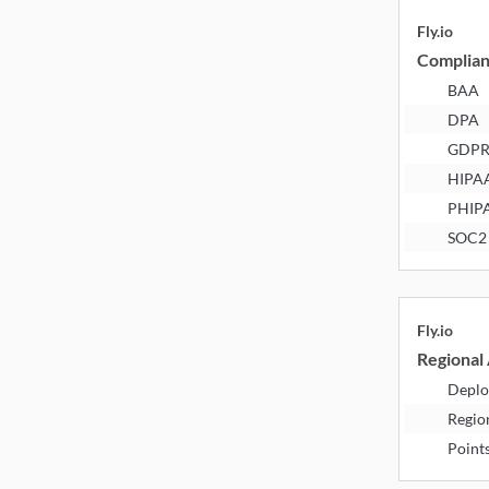
Fly.io
Complia
BAA
DPA
GDP
HIPA
PHIP
SOC2
Fly.io
Regional 
Deplo
Regio
Point