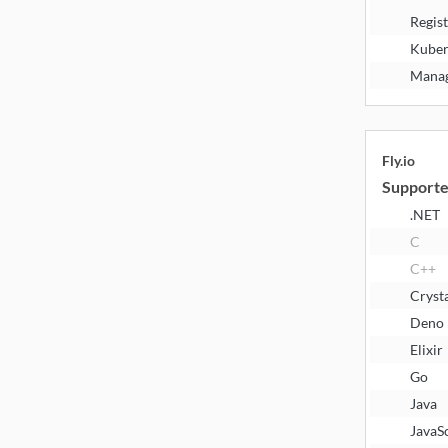
Regis
Kuber
Manag
Fly.io
Supporte
.NET
C
C++
Cryst
Deno
Elixir
Go
Java
JavaS