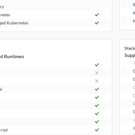
R
try
K
netes
M
ed Kubernetes
Stack
Supp
d Runtimes
.
C
al
E
J
J
cript