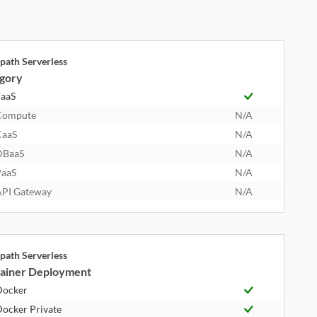
path Serverless
gory
aaS
Compute
N/A
CaaS
N/A
DBaaS
N/A
aaS
N/A
PI Gateway
N/A
path Serverless
ainer Deployment
Docker
ocker Private