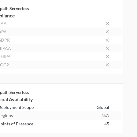
path Serverless
liance
BAA
DPA
GDPR
HIPAA
PHIPA
SOC2
path Serverless
nal Availability
eployment Scope
Global
egions
N/A
oints of Presence
45