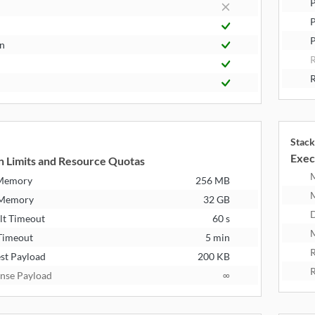
P
P
n
R
Stack
Exec
n Limits and Resource Quotas
 Memory
256 MB
 Memory
32 GB
D
lt Timeout
60 s
M
Timeout
5 min
R
st Payload
200 KB
R
nse Payload
∞