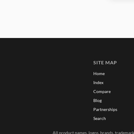
SITE MAP
Home
Index
Compare
Blog
Partnerships
Search
All product names, logos, brands, trademarks