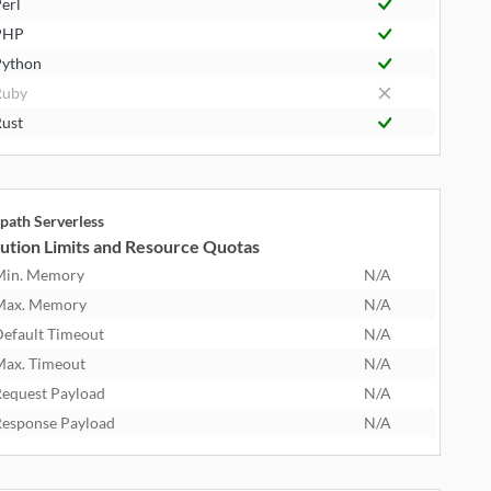
erl
PHP
ython
Ruby
ust
path Serverless
ution Limits and Resource Quotas
Min. Memory
N/A
Max. Memory
N/A
efault Timeout
N/A
ax. Timeout
N/A
equest Payload
N/A
esponse Payload
N/A