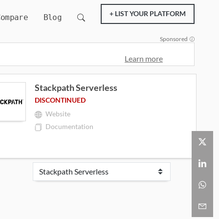
+ LIST YOUR PLATFORM
Compare
Blog
Sponsored
Learn more
Stackpath Serverless
DISCONTINUED
Website
Documentation