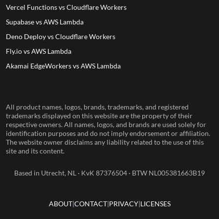
Vercel Functions vs Cloudflare Workers
Supabase vs AWS Lambda
Deno Deploy vs Cloudflare Workers
Fly.io vs AWS Lambda
Akamai EdgeWorkers vs AWS Lambda
All product names, logos, brands, trademarks, and registered
trademarks displayed on this website are the property of their
respective owners. All names, logos, and brands are used solely for
identification purposes and do not imply endorsement or affiliation.
The website owner disclaims any liability related to the use of this
site and its content.
Based in Utrecht, NL · KvK 87376504 · BTW NL005381663B19
ABOUT
CONTACT
PRIVACY
LICENSES