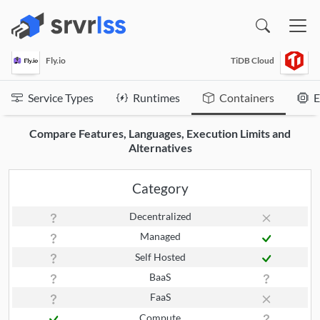
(opens in a new window)
Fly.io
TiDB Cloud
Service Types
Runtimes
Containers
E
Compare Features, Languages, Execution Limits and
Alternatives
Category
Decentralized
Managed
Self Hosted
BaaS
FaaS
Compute