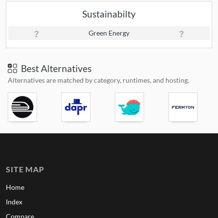
Sustainabilty
Green Energy
Best Alternatives
Alternatives are matched by category, runtimes, and hosting.
SITE MAP
Home
Index
Compare