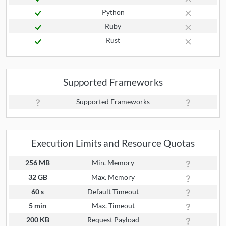
Python
Ruby
Rust
Supported Frameworks
Supported Frameworks
Execution Limits and Resource Quotas
256 MB
Min. Memory
32 GB
Max. Memory
60 s
Default Timeout
5 min
Max. Timeout
200 KB
Request Payload