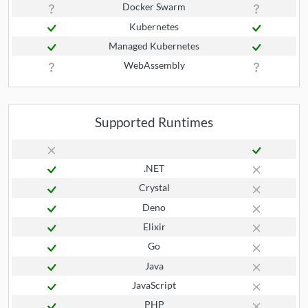
Docker Swarm
Kubernetes
Managed Kubernetes
WebAssembly
Supported Runtimes
.NET
Crystal
Deno
Elixir
Go
Java
JavaScript
PHP