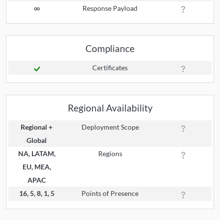
∞
Response Payload
Compliance
Certificates
Regional Availability
Regional +
Deployment Scope
Global
NA, LATAM,
Regions
EU, MEA,
APAC
16, 5, 8, 1, 5
Points of Presence