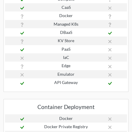
CaaS
Docker
Managed K8s
DBaaS
KV Store
PaaS
IaC
Edge
Emulator
API Gateway
Container Deployment
Docker
Docker Private Registry