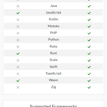
Java
JavaScript
Kotlin
Motoko
PHP
Python
Ruby
Rust
Scala
Swift
TypeScript
Wasm
Zig
Supported Frameworks