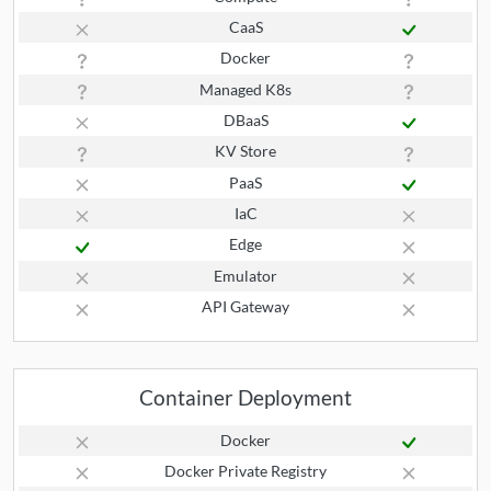
CaaS
Docker
Managed K8s
DBaaS
KV Store
PaaS
IaC
Edge
Emulator
API Gateway
Container Deployment
Docker
Docker Private Registry