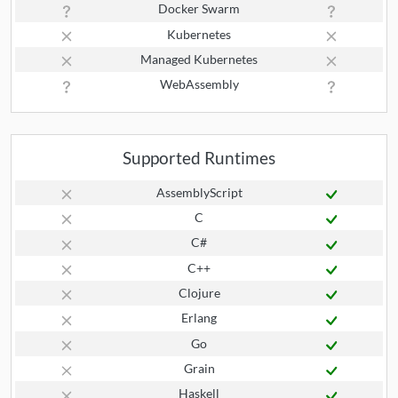
Docker Swarm
Kubernetes
Managed Kubernetes
WebAssembly
Supported Runtimes
AssemblyScript
C
C#
C++
Clojure
Erlang
Go
Grain
Haskell