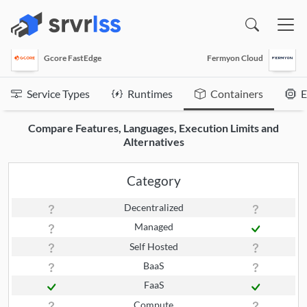
(opens in a new window)
Gcore FastEdge
Fermyon Cloud
Service Types
Runtimes
Containers
E
Compare Features, Languages, Execution Limits and
Alternatives
Category
Decentralized
Managed
Self Hosted
BaaS
FaaS
Compute