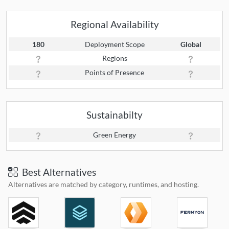
Regional Availability
180
Deployment Scope
Global
Regions
Points of Presence
Sustainabilty
Green Energy
Best Alternatives
Alternatives are matched by category, runtimes, and hosting.