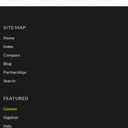
SITE MAP
Home
Index
Compare
Blog
Partnerships
Search
FEATURED
Convox
Gigalixir
Xata