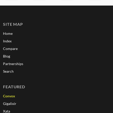
SITE MAP
Home
Index
Compare
Blog
Partnerships
Search
FEATURED
Convox
Gigalixir
Xata