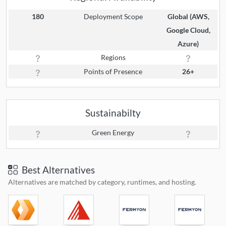
180
Deployment Scope
Global (AWS,
Google Cloud,
Azure)
Regions
Points of Presence
26+
Sustainabilty
Green Energy
Best Alternatives
Alternatives are matched by category, runtimes, and hosting.