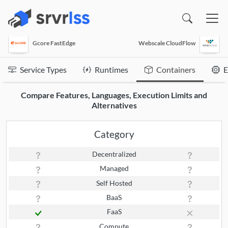
(opens in a new window)
Gcore FastEdge
Webscale CloudFlow
Service Types
Runtimes
Containers
E
Compare Features, Languages, Execution Limits and
Alternatives
Category
Decentralized
Managed
Self Hosted
BaaS
FaaS
Compute