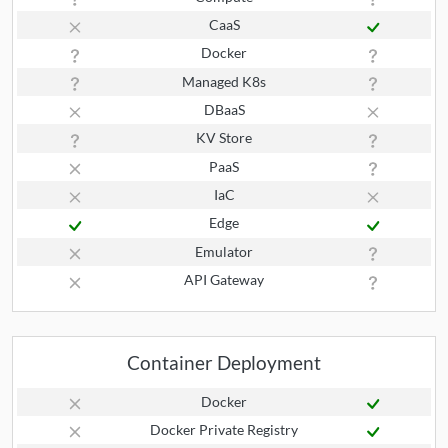
CaaS
Docker
Managed K8s
DBaaS
KV Store
PaaS
IaC
Edge
Emulator
API Gateway
Container Deployment
Docker
Docker Private Registry