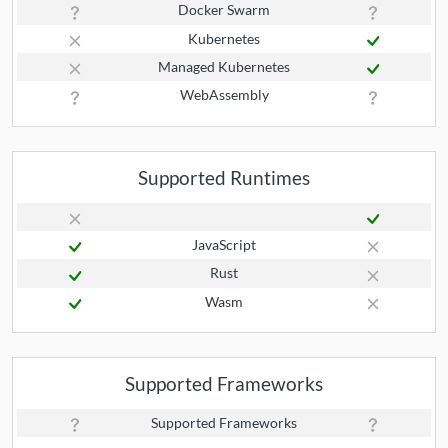
Docker Swarm
Kubernetes
Managed Kubernetes
WebAssembly
Supported Runtimes
JavaScript
Rust
Wasm
Supported Frameworks
Supported Frameworks