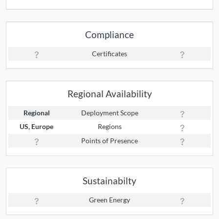
Compliance
Certificates
Regional Availability
Regional
Deployment Scope
US, Europe
Regions
Points of Presence
Sustainabilty
Green Energy