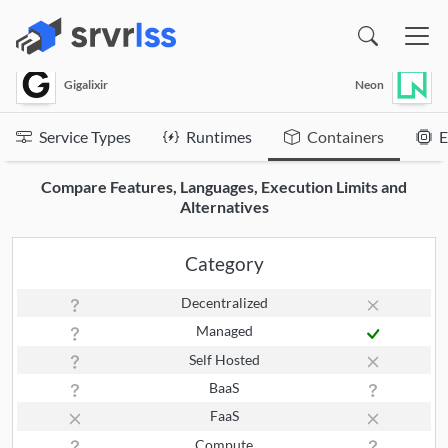
(opens in a new window)
Gigalixir
Neon
Service Types
Runtimes
Containers
E
Compare Features, Languages, Execution Limits and
Alternatives
Category
Decentralized
Managed
Self Hosted
BaaS
FaaS
Compute