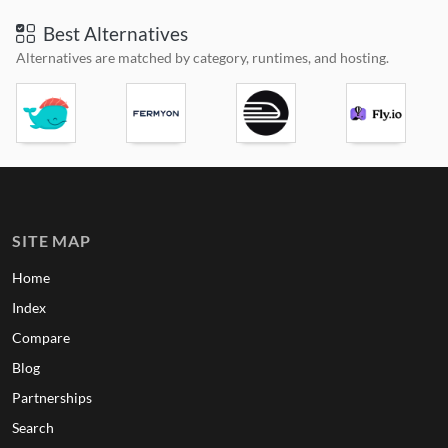
Best Alternatives
Alternatives are matched by category, runtimes, and hosting.
SITE MAP
Home
Index
Compare
Blog
Partnerships
Search