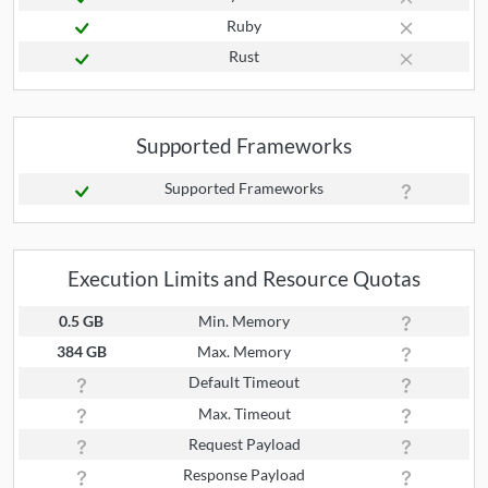
Ruby
Rust
Supported Frameworks
Supported Frameworks
Execution Limits and Resource Quotas
0.5 GB
Min. Memory
384 GB
Max. Memory
Default Timeout
Max. Timeout
Request Payload
Response Payload