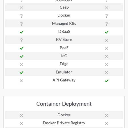
CaaS
Docker
Managed K8s
DBaaS
KV Store
PaaS
IaC
Edge
Emulator
API Gateway
Container Deployment
Docker
Docker Private Registry