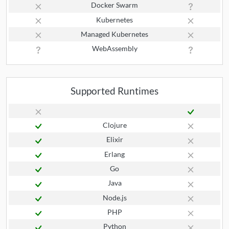
Docker Swarm
Kubernetes
Managed Kubernetes
WebAssembly
Supported Runtimes
Clojure
Elixir
Erlang
Go
Java
Node.js
PHP
Python