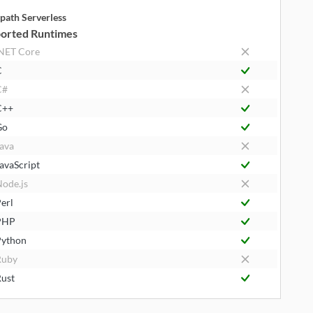
path Serverless
orted Runtimes
NET Core
C
C#
C++
Go
ava
avaScript
ode.js
erl
PHP
ython
Ruby
ust