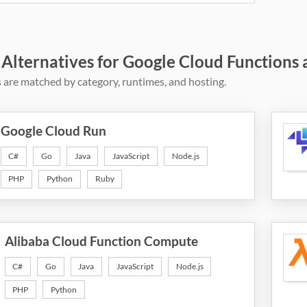
 Alternatives for Google Cloud Functions 
 are matched by category, runtimes, and hosting.
Google Cloud Run
C#
Go
Java
JavaScript
Node.js
PHP
Python
Ruby
Alibaba Cloud Function Compute
C#
Go
Java
JavaScript
Node.js
PHP
Python