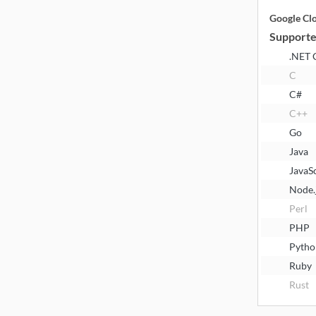
Google Cl
Supporte
.NET 
C
C#
C++
Go
Java
JavaS
Node.
Perl
PHP
Pytho
Ruby
Rust