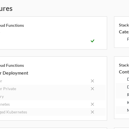
ures
Stack
oud Functions
Cate
y
F
Stack
oud Functions
Cont
r Deployment
er
D
r Private
R
try
K
netes
M
ed Kubernetes