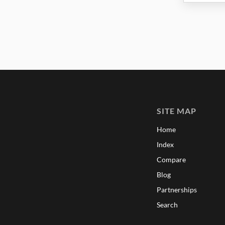
SITE MAP
Home
Index
Compare
Blog
Partnerships
Search