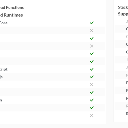
Stack
oud Functions
Supp
d Runtimes
.
Core
J
J
cript
N
js
P
P
n
R