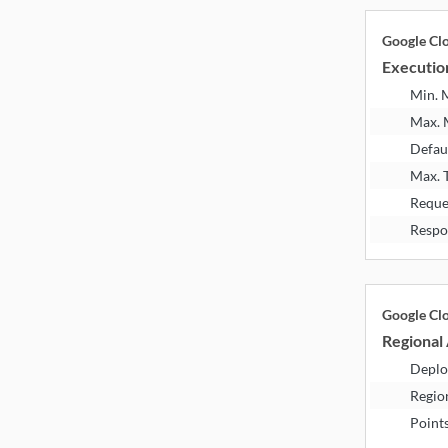
Google Cl
Executio
Min.
Max.
Defau
Max. 
Reque
Respo
Google Cl
Regional 
Deplo
Regio
Point