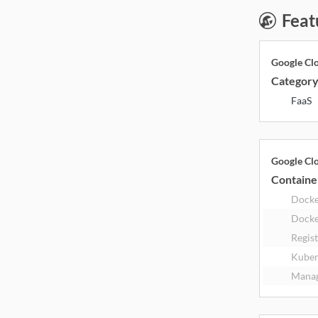
Feat
Google Cl
Categor
FaaS
Google Cl
Containe
Dock
Docke
Regis
Kuber
Manag