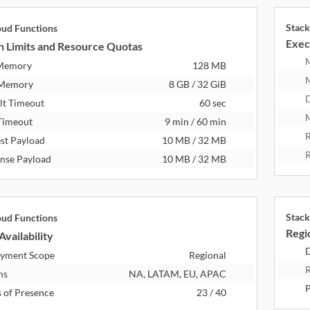
Stack
oud Functions
Exec
n Limits and Resource Quotas
 Memory
128 MB
 Memory
8 GB / 32 GiB
D
lt Timeout
60 sec
M
Timeout
9 min / 60 min
R
st Payload
10 MB / 32 MB
R
nse Payload
10 MB / 32 MB
Stack
oud Functions
Regio
Availability
D
yment Scope
Regional
R
ns
NA, LATAM, EU, APAC
P
s of Presence
23 / 40