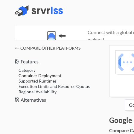
Connect with a global 
makers!
(opens in a new window)
COMPARE OTHER PLATFORMS
Features
Category
Container Deployment
Supported Runtimes
Execution Limits and Resource Quotas
Regional Availability
Alternatives
Google 
Compare Cat