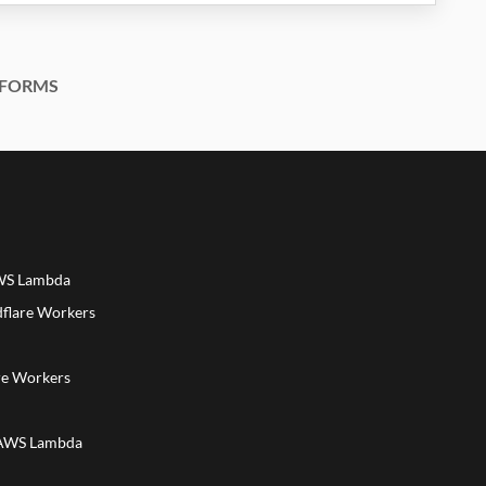
FORMS
AWS Lambda
dflare Workers
a
re Workers
 AWS Lambda