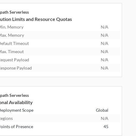
path Serverless
ution Limits and Resource Quotas
Min. Memory
N/A
Max. Memory
N/A
efault Timeout
N/A
ax. Timeout
N/A
equest Payload
N/A
esponse Payload
N/A
path Serverless
nal Availability
eployment Scope
Global
egions
N/A
oints of Presence
45