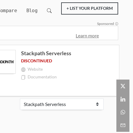
+ LIST YOUR PLATFORM
Compare
Blog
Sponsored
Learn more
Stackpath Serverless
DISCONTINUED
Website
Documentation