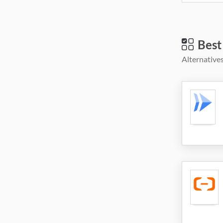
Best
Alternatives