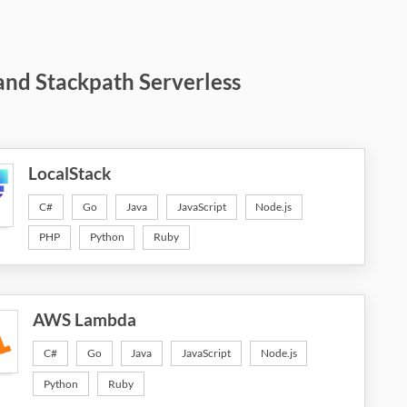
and Stackpath Serverless
LocalStack
C#
Go
Java
JavaScript
Node.js
PHP
Python
Ruby
AWS Lambda
C#
Go
Java
JavaScript
Node.js
Python
Ruby