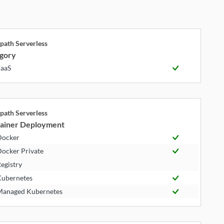
path Serverless
gory
aaS
path Serverless
ainer Deployment
Docker
ocker Private
egistry
ubernetes
anaged Kubernetes