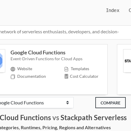
Index
network of serverless enthusiasts, developers, and decision-
Google Cloud Functions
Event-Driven Functions for Cloud Apps
Website
Templates
Documentation
Cost Calculator
COMPARE
Cloud Functions
vs
Stackpath Serverless
egories, Runtimes, Pricing, Regions and Alternatives