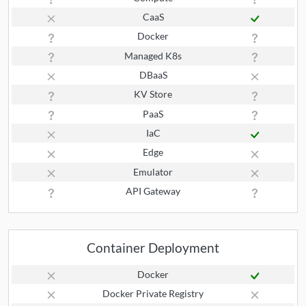
CaaS
Docker
Managed K8s
DBaaS
KV Store
PaaS
IaC
Edge
Emulator
API Gateway
Container Deployment
Docker
Docker Private Registry