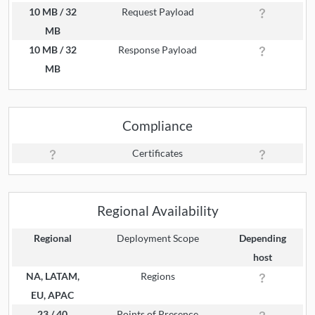
10 MB / 32
Request Payload
MB
10 MB / 32
Response Payload
MB
Compliance
Certificates
Regional Availability
Regional
Deployment Scope
Depending
host
NA, LATAM,
Regions
EU, APAC
23 / 40
Points of Presence