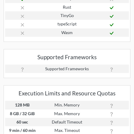
Rust
TinyGo
typeScript
Wasm
Supported Frameworks
Supported Frameworks
Execution Limits and Resource Quotas
128 MB
Min. Memory
8 GB / 32 GiB
Max. Memory
60 sec
Default Timeout
9 min / 60 min
Max. Timeout