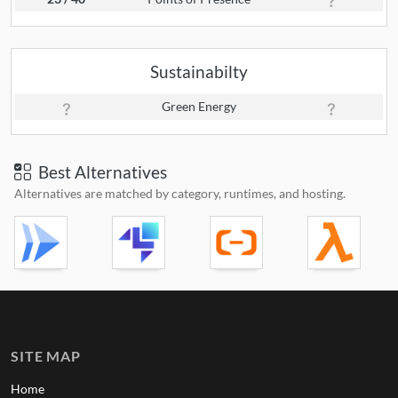
Sustainabilty
Green Energy
Best Alternatives
Alternatives are matched by category, runtimes, and hosting.
SITE MAP
Home