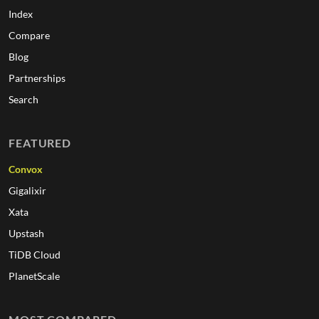
Index
Compare
Blog
Partnerships
Search
FEATURED
Convox
Gigalixir
Xata
Upstash
TiDB Cloud
PlanetScale