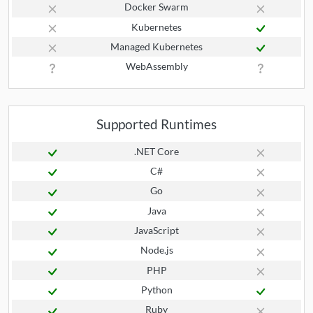
Docker Swarm
Kubernetes
Managed Kubernetes
WebAssembly
Supported Runtimes
.NET Core
C#
Go
Java
JavaScript
Node.js
PHP
Python
Ruby