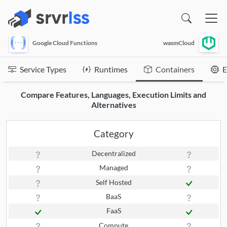
(opens in a new window)
Google Cloud Functions
wasmCloud
Service Types
Runtimes
Containers
E
Compare Features, Languages, Execution Limits and
Alternatives
Category
Decentralized
Managed
Self Hosted
BaaS
FaaS
Compute