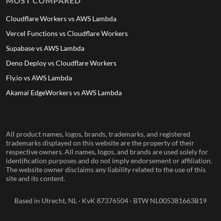
MOST COMPARED
Cloudflare Workers vs AWS Lambda
Vercel Functions vs Cloudflare Workers
Supabase vs AWS Lambda
Deno Deploy vs Cloudflare Workers
Fly.io vs AWS Lambda
Akamai EdgeWorkers vs AWS Lambda
All product names, logos, brands, trademarks, and registered
trademarks displayed on this website are the property of their
respective owners. All names, logos, and brands are used solely for
identification purposes and do not imply endorsement or affiliation.
The website owner disclaims any liability related to the use of this
site and its content.
Based in Utrecht, NL · KvK 87376504 · BTW NL005381663B19