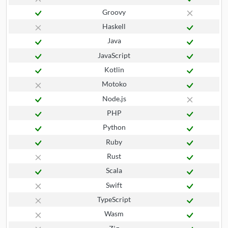
Groovy
Haskell
Java
JavaScript
Kotlin
Motoko
Node.js
PHP
Python
Ruby
Rust
Scala
Swift
TypeScript
Wasm