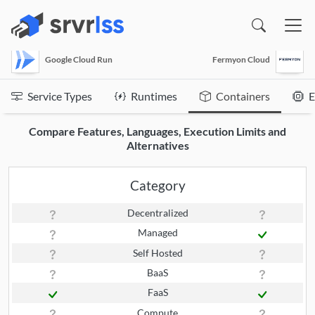
(opens in a new window)
Google Cloud Run
Fermyon Cloud
Service Types
Runtimes
Containers
E
Compare Features, Languages, Execution Limits and
Alternatives
Category
Decentralized
Managed
Self Hosted
BaaS
FaaS
Compute