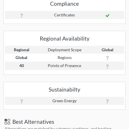
Compliance
Certificates
Regional Availability
Regional
Deployment Scope
Global
Global
Regions
40
Points of Presence
Sustainabilty
Green Energy
Best Alternatives
Alternatives are matched by category, runtimes, and hosting.