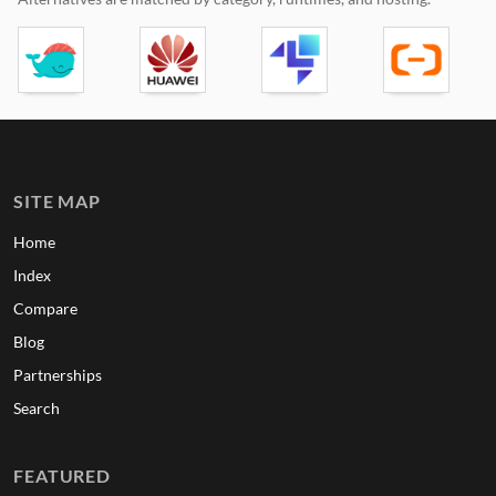
SITE MAP
Home
Index
Compare
Blog
Partnerships
Search
FEATURED