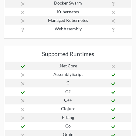
Docker Swarm
Kubernetes
Managed Kubernetes
WebAssembly
Supported Runtimes
.Net Core
AssemblyScript
C
C#
C++
Clojure
Erlang
Go
Grain