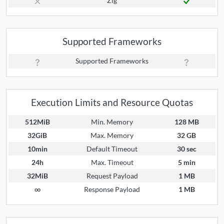
Zig
Supported Frameworks
Supported Frameworks
Execution Limits and Resource Quotas
512MiB
Min. Memory
128 MB
32GiB
Max. Memory
32 GB
10min
Default Timeout
30 sec
24h
Max. Timeout
5 min
32MiB
Request Payload
1 MB
∞
Response Payload
1 MB