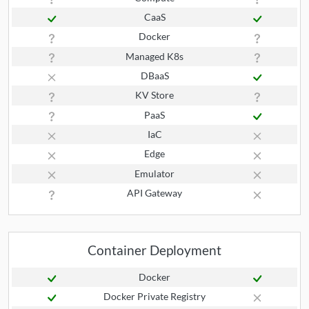
CaaS
Docker
Managed K8s
DBaaS
KV Store
PaaS
IaC
Edge
Emulator
API Gateway
Container Deployment
Docker
Docker Private Registry